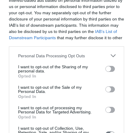
interest-based ads based on personal information utilized by
Introduction: Adolescents with diabetes mellitus (DM) are at
us or personal information disclosed to third parties prior to
increased risk of developing mental and emotional disorders as
your opt-out. You may separately opt-out of the further
they face a number of stressors and challenges as a result of
disclosure of your personal information by third parties on the
their chronic disease and are required to manage a complex
IAB’s list of downstream participants. This information may
medical condition that requires daily self-care. Purpose of the
also be disclosed by us to third parties on the
IAB’s List of
present review was to present the psychosocial effects of DM in
adolescence and to inform health
Downstream Participants
that may further disclose it to other
third parties.
Home
Personal Data Processing Opt Outs
Welcome
I want to opt-out of the Sharing of my
personal data.
Editorial Board
Opted In
Instructions for Authors
I want to opt-out of the Sale of my
Personal Data.
Endorsed by the Min. of Health
Opted In
Volumes/Issues
I want to opt-out of processing my
Personal Data for Targeted Advertising.
Opted In
Authors
I want to opt-out of Collection, Use,
Keywords index
Retention, Sale, and/or Sharing of my