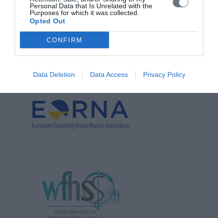
Personal Data that Is Unrelated with the
News
Purposes for which it was collected.
Opted Out
Links
CONFIRM
Contact us
Data Deletion
Data Access
Privacy Policy