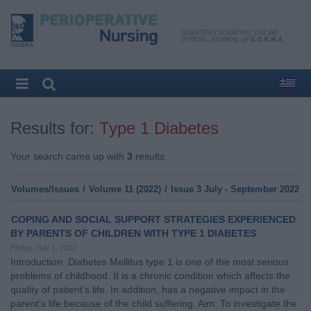
Results for:
Type 1 Diabetes
Your search came up with
3
results:
Volumes/Issues
/
Volume 11 (2022)
/
Issue 3 July - September 2022
COPING AND SOCIAL SUPPORT STRATEGIES EXPERIENCED
BY PARENTS OF CHILDREN WITH TYPE 1 DIABETES
Friday, July 1, 2022
Introduction: Diabetes Mellitus type 1 is one of the most serious
problems of childhood. It is a chronic condition which affects the
quality of patient’s life. In addition, has a negative impact in the
parent’s life because of the child suffering. Aim: To investigate the