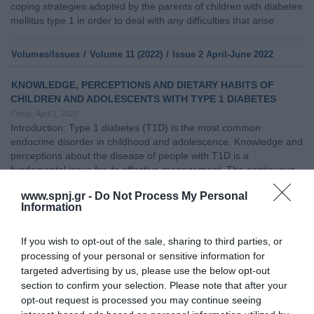
coping strategies adopted by the parents of children with diabetes
mellitus type 1 in order to deal with any difficulties that arise
Volumes/Issues
/
Volume 11 (2022)
/
Issue 2 April-June 2022
KNOWLEDGE, PERCEPTIONS AND DIETARY HABITS OF
CHILDREN AND ADOLESCENTS WITH TYPE 1 DIABETES
Friday, April 1, 2022
Introduction: Type 1 diabetes (T1D) is the most common
endocrine disorder in childhood and adolescence. Knowledge and
perceptions about the disease of people with T1D is a
fundamental issue for its effective management. The continuous
education of both children and adolescents with T1D, as well as of
www.spnj.gr -
Do Not Process My Personal
their caregivers and teachers is considered necessary.Purpose:
Information
The aim of the study was to investigate
If you wish to opt-out of the sale, sharing to third parties, or
Volumes/Issues
/
Volume 13(2024)
/
Issue 1 January-March 2024
processing of your personal or sensitive information for
targeted advertising by us, please use the below opt-out
PSYCHOSOCIAL EFFECTS OF DIABETES MELLITUS IN
section to confirm your selection. Please note that after your
ADOLESCENT
opt-out request is processed you may continue seeing
Monday, January 1, 2024