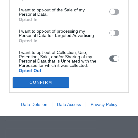
Contact us
I want to opt-out of the Sale of my
Personal Data.
Opted In
I want to opt-out of processing my
Personal Data for Targeted Advertising.
Opted In
I want to opt-out of Collection, Use,
Retention, Sale, and/or Sharing of my
Personal Data that Is Unrelated with the
Purposes for which it was collected.
Opted Out
CONFIRM
Data Deletion
Data Access
Privacy Policy