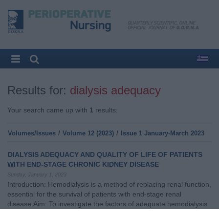
Results for:
dialysis adequacy
Your search came up with
1
results:
Volumes/Issues
/
Volume 12 (2023)
/
Issue 1 January-March 2023
DIALYSIS ADEQUACY AND QUALITY OF LIFE OF PATIENTS
WITH END-STAGE CHRONIC KIDNEY DISEASE
Sunday, January 1, 2023
Introduction: Hemodialysis is a method of replacing renal function,
essential for the survival of patients with end-stage renal
disease.Aim: To investigate the factors of adequate hemodialysis
and its importance for the patients' quality of life.Methodοlogy: A