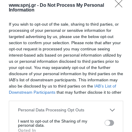
systematic literature review was performed in the online database
www.spnj.gr -
Do Not Process My Personal
PubMed. The PRISMA method was used. Research studies
Information
written in the English
If you wish to opt-out of the sale, sharing to third parties, or
Home
processing of your personal or sensitive information for
targeted advertising by us, please use the below opt-out
Welcome
section to confirm your selection. Please note that after your
opt-out request is processed you may continue seeing
Editorial Board
interest-based ads based on personal information utilized by
Instructions for Authors
us or personal information disclosed to third parties prior to
your opt-out. You may separately opt-out of the further
Endorsed by the Min. of Health
disclosure of your personal information by third parties on the
IAB’s list of downstream participants. This information may
Volumes/Issues
also be disclosed by us to third parties on the
IAB’s List of
Downstream Participants
that may further disclose it to other
Authors
third parties.
Keywords index
Personal Data Processing Opt Outs
News
I want to opt-out of the Sharing of my
personal data.
Links
Opted In