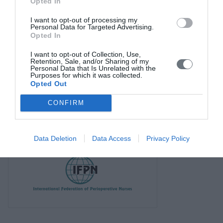
Opted In
I want to opt-out of processing my
Personal Data for Targeted Advertising.
Opted In
I want to opt-out of Collection, Use,
Retention, Sale, and/or Sharing of my
Personal Data that Is Unrelated with the
Purposes for which it was collected.
Opted Out
CONFIRM
Data Deletion
Data Access
Privacy Policy