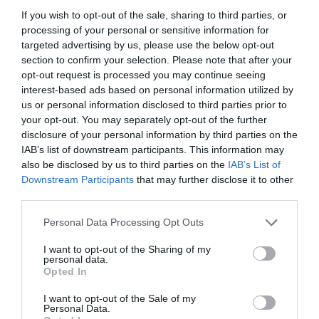
If you wish to opt-out of the sale, sharing to third parties, or
Συντακτική Επιτροπή
processing of your personal or sensitive information for
targeted advertising by us, please use the below opt-out
Οδηγίες για συγγραφείς
section to confirm your selection. Please note that after your
Εθνική Αναγνώριση
opt-out request is processed you may continue seeing
interest-based ads based on personal information utilized by
Τόμοι/Τεύχη
us or personal information disclosed to third parties prior to
your opt-out. You may separately opt-out of the further
Συγγραφείς
disclosure of your personal information by third parties on the
IAB’s list of downstream participants. This information may
Ευρετήριο όρων
also be disclosed by us to third parties on the
IAB’s List of
Downstream Participants
that may further disclose it to other
Νέα
third parties.
Σύνδεσμοι
Personal Data Processing Opt Outs
Επικοινωνία
I want to opt-out of the Sharing of my
personal data.
Opted In
I want to opt-out of the Sale of my
Personal Data.