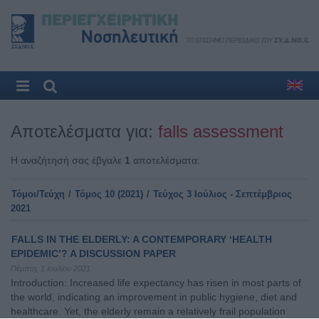
Αποτελέσματα για:
falls assessment
Η αναζήτησή σας έβγαλε
1
αποτελέσματα:
Τόμοι/Τεύχη
/
Τόμος 10 (2021)
/
Τεύχος 3 Ιούλιος - Σεπτέμβριος
2021
FALLS IN THE ELDERLY: A CONTEMPORARY ‘HEALTH
EPIDEMIC’? A DISCUSSION PAPER
Πέμπτη, 1 Ιουλίου 2021
Introduction: Increased life expectancy has risen in most parts of
the world, indicating an improvement in public hygiene, diet and
healthcare. Yet, the elderly remain a relatively frail population