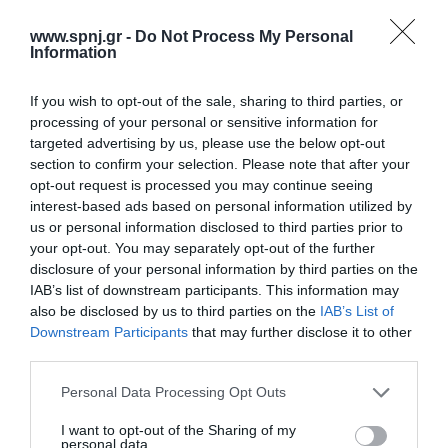
susceptible to a wide range of physical risks. The purpose of this
review is to investigate the causes and risks of falls in the elderly.
www.spnj.gr -
Do Not Process My Personal
Method: A literature search was carried out using systematic
Information
reviews
If you wish to opt-out of the sale, sharing to third parties, or
Αρχική
processing of your personal or sensitive information for
targeted advertising by us, please use the below opt-out
Καλωσόρισμα
section to confirm your selection. Please note that after your
opt-out request is processed you may continue seeing
Συντακτική Επιτροπή
interest-based ads based on personal information utilized by
us or personal information disclosed to third parties prior to
Οδηγίες για συγγραφείς
your opt-out. You may separately opt-out of the further
Εθνική Αναγνώριση
disclosure of your personal information by third parties on the
IAB’s list of downstream participants. This information may
Τόμοι/Τεύχη
also be disclosed by us to third parties on the
IAB’s List of
Downstream Participants
that may further disclose it to other
Συγγραφείς
third parties.
Ευρετήριο όρων
Personal Data Processing Opt Outs
Νέα
I want to opt-out of the Sharing of my
personal data.