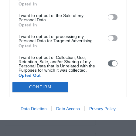
Σύνδεσμοι
Opted In
Επικοινωνία
I want to opt-out of the Sale of my
Personal Data.
Opted In
I want to opt-out of processing my
Personal Data for Targeted Advertising.
Opted In
I want to opt-out of Collection, Use,
Retention, Sale, and/or Sharing of my
Personal Data that Is Unrelated with the
Purposes for which it was collected.
Opted Out
CONFIRM
Data Deletion
Data Access
Privacy Policy