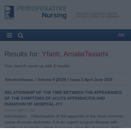
Results for:
Yfanti, AmaliaTaxiarhi
Your search came up with
1
results:
Volumes/Issues
/
Volume 8 (2019)
/
Issue 2 April-June 2019
RELATIONSHIP OF THE TIME BETWEEN THE APPEARANCE
OF THE SYMPTOMS OF ACUTE APPENDICITIS AND
DURATION OF HOSPITAL-ITY
Monday, April 1, 2019
Introduction: Inflammation of the appendix is the most common
cause of acute abdomen. It is an urgent surgical disease with
significant morbidity, which increases when the diagnosis of the