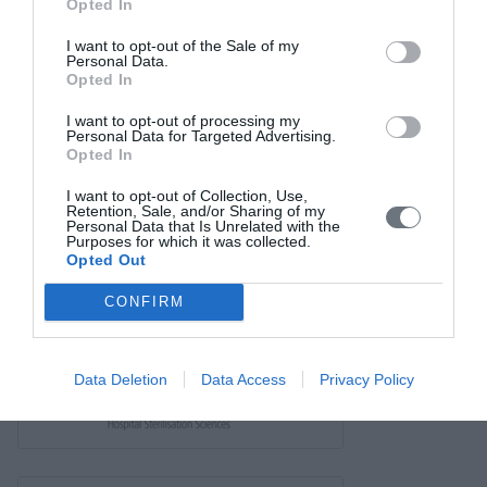
Links
Opted In
Contact us
I want to opt-out of the Sale of my
Personal Data.
Opted In
I want to opt-out of processing my
Personal Data for Targeted Advertising.
Opted In
I want to opt-out of Collection, Use,
Retention, Sale, and/or Sharing of my
Personal Data that Is Unrelated with the
Purposes for which it was collected.
Opted Out
CONFIRM
Data Deletion
Data Access
Privacy Policy