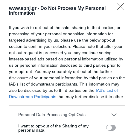
disease is delayed. Purpose: of the study was to explore the
www.spnj.gr -
Do Not Process My Personal
correlation between the occurrence of symptoms in acute
Information
appendicitis and the duration of hospitalization in a pediatric
population. Material and Method:
If you wish to opt-out of the sale, sharing to third parties, or
processing of your personal or sensitive information for
Home
targeted advertising by us, please use the below opt-out
Welcome
section to confirm your selection. Please note that after your
opt-out request is processed you may continue seeing
Editorial Board
interest-based ads based on personal information utilized by
us or personal information disclosed to third parties prior to
Instructions for Authors
your opt-out. You may separately opt-out of the further
disclosure of your personal information by third parties on the
Endorsed by the Min. of Health
IAB’s list of downstream participants. This information may
Volumes/Issues
also be disclosed by us to third parties on the
IAB’s List of
Downstream Participants
that may further disclose it to other
Authors
third parties.
Keywords index
Personal Data Processing Opt Outs
News
I want to opt-out of the Sharing of my
personal data.