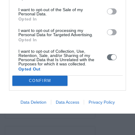
Contact us
I want to opt-out of the Sale of my
Personal Data.
Opted In
I want to opt-out of processing my
Personal Data for Targeted Advertising.
Opted In
I want to opt-out of Collection, Use,
Retention, Sale, and/or Sharing of my
Personal Data that Is Unrelated with the
Purposes for which it was collected.
Opted Out
CONFIRM
Data Deletion
Data Access
Privacy Policy