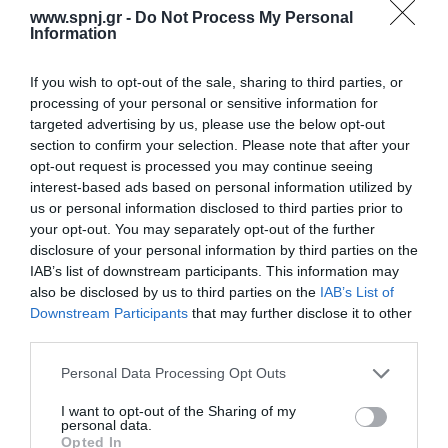
highly complex for those managing the care. Objectives: The aim
www.spnj.gr -
Do Not Process My Personal
was to understand the interaction between nursing surveillance in
Information
post-anesthesia
If you wish to opt-out of the sale, sharing to third parties, or
Home
processing of your personal or sensitive information for
targeted advertising by us, please use the below opt-out
Welcome
section to confirm your selection. Please note that after your
opt-out request is processed you may continue seeing
Editorial Board
interest-based ads based on personal information utilized by
Instructions for Authors
us or personal information disclosed to third parties prior to
your opt-out. You may separately opt-out of the further
Endorsed by the Min. of Health
disclosure of your personal information by third parties on the
IAB’s list of downstream participants. This information may
Volumes/Issues
also be disclosed by us to third parties on the
IAB’s List of
Downstream Participants
that may further disclose it to other
Authors
third parties.
Keywords index
Personal Data Processing Opt Outs
News
I want to opt-out of the Sharing of my
personal data.
Links
Opted In