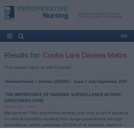
Results for:
Cunha Lara Daniela Matos
Your search came up with
1
results:
Volumes/Issues
/
Volume 13(2024)
/
Issue 3 July-September 2024
THE IMPORTANCE OF NURSING SURVEILLANCE IN POST-
ANESTHESIA CARE
Monday, July 1, 2024
Background: Post anesthesia nursing care aims to act in advance
on clinical instability resulting from surgery/anesthesia through
surveillance, which comprises 20-50% of its activities, and is a
critical and vulnerable moment for the person being cared for and