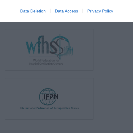
Data Deletion
Data Access
Privacy Policy