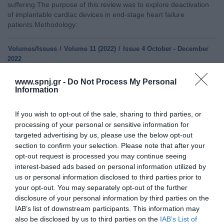
suffering.The purpose of this review was to explore deactivation
of implantable cardiac devices in end-stage heart failure
patients.Methodology:
Volumes/Issues
/
Volume 11 (2022)
/
Issue 4 October - December
2022
QUALITY OF LIFE IN PATIENTS WITH PERMANENT CARDIAC
www.spnj.gr -
Do Not Process My Personal
Information
PACEMAKER
Saturday, October 1, 2022
Introduction: Over the past few decades, rates of permanent
If you wish to opt-out of the sale, sharing to third parties, or
cardiac pacemaker implantation have rapidly increased mainly
processing of your personal or sensitive information for
due to improvements in the diagnosis of heart disease and
targeted advertising by us, please use the below opt-out
advances in technology. The implantation of a pacemaker for the
section to confirm your selection. Please note that after your
treatment of bradycardia and other arrhythmias has significantly
opt-out request is processed you may continue seeing
contributed to the improvement of patients’ quality of life. The
interest-based ads based on personal information utilized by
purpose of this review was
us or personal information disclosed to third parties prior to
your opt-out. You may separately opt-out of the further
Home
disclosure of your personal information by third parties on the
IAB’s list of downstream participants. This information may
Welcome
also be disclosed by us to third parties on the
IAB’s List of