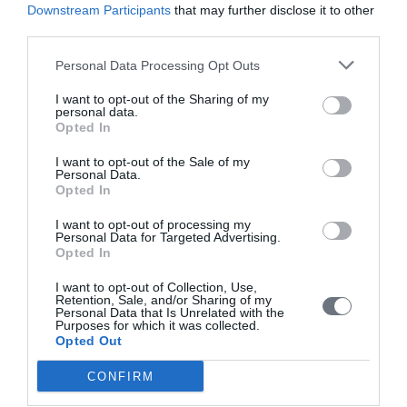
Downstream Participants
that may further disclose it to other
Editorial Board
third parties.
Instructions for Authors
Personal Data Processing Opt Outs
Endorsed by the Min. of Health
I want to opt-out of the Sharing of my
personal data.
Volumes/Issues
Opted In
Authors
I want to opt-out of the Sale of my
Personal Data.
Keywords index
Opted In
News
I want to opt-out of processing my
Personal Data for Targeted Advertising.
Links
Opted In
Contact us
I want to opt-out of Collection, Use,
Retention, Sale, and/or Sharing of my
Personal Data that Is Unrelated with the
Purposes for which it was collected.
Opted Out
CONFIRM