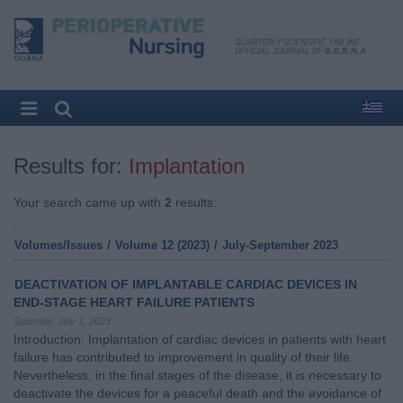
Results for:
Implantation
Your search came up with
2
results:
Volumes/Issues
/
Volume 12 (2023)
/
July-September 2023
DEACTIVATION OF IMPLANTABLE CARDIAC DEVICES IN
END-STAGE HEART FAILURE PATIENTS
Saturday, July 1, 2023
Introduction: Implantation of cardiac devices in patients with heart
failure has contributed to improvement in quality of their life.
Nevertheless, in the final stages of the disease, it is necessary to
deactivate the devices for a peaceful death and the avoidance of