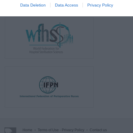
Data Deletion
Data Access
Privacy Policy
Home
•
Terms of Use - Privacy Policy
•
Contact us