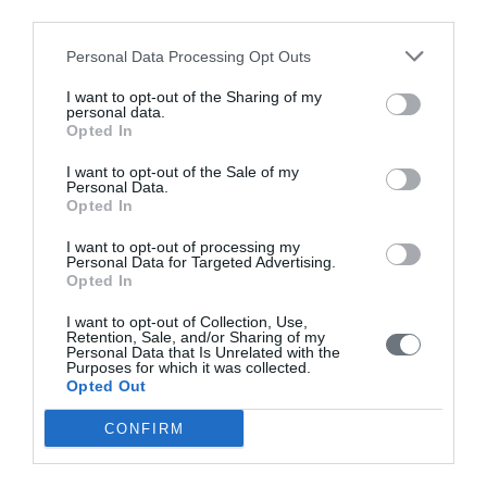
Instructions for Authors
third parties.
Endorsed by the Min. of Health
Personal Data Processing Opt Outs
Volumes/Issues
I want to opt-out of the Sharing of my
personal data.
Opted In
Authors
I want to opt-out of the Sale of my
Keywords index
Personal Data.
Opted In
News
I want to opt-out of processing my
Links
Personal Data for Targeted Advertising.
Opted In
Contact us
I want to opt-out of Collection, Use,
Retention, Sale, and/or Sharing of my
Personal Data that Is Unrelated with the
Purposes for which it was collected.
Opted Out
CONFIRM