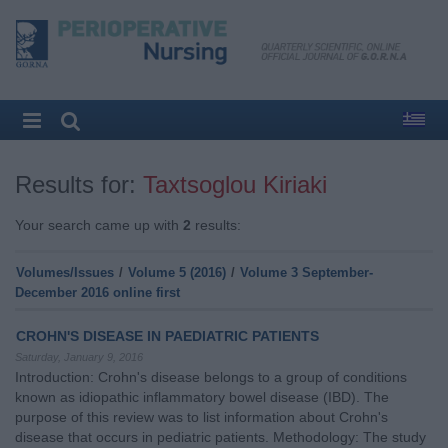
Results for:
Taxtsoglou Kiriaki
Your search came up with
2
results:
Volumes/Issues
/
Volume 5 (2016)
/
Volume 3 September-
December 2016 online first
CROHN'S DISEASE IN PAEDIATRIC PATIENTS
Saturday, January 9, 2016
Introduction: Crohn's disease belongs to a group of conditions
known as idiopathic inflammatory bowel disease (IBD). The
purpose of this review was to list information about Crohn's
disease that occurs in pediatric patients. Methodology: The study