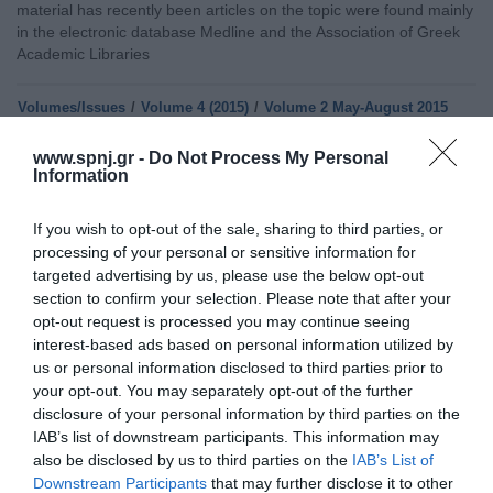
material has recently been articles on the topic were found mainly
in the electronic database Medline and the Association of Greek
Academic Libraries
Volumes/Issues
/
Volume 4 (2015)
/
Volume 2 May-August 2015
EFFECTS OF DIABETES ON QUALITY OF LIFE OF PATIENTS
www.spnj.gr -
Do Not Process My Personal
Information
Friday, May 1, 2015
Introduction: The quality of life as a multidimensional
phenomenon involving both objective and social indicators of
If you wish to opt-out of the sale, sharing to third parties, or
human development and social welfare, and their subjective and
processing of your personal or sensitive information for
individual indicators of physical and psychosocial well-being.
targeted advertising by us, please use the below opt-out
Purpose: The purpose of this retrospective study was to explore
section to confirm your selection. Please note that after your
the impact of diabetes on the quality of life. Material & Methods:
opt-out request is processed you may continue seeing
The sample
interest-based ads based on personal information utilized by
us or personal information disclosed to third parties prior to
Home
your opt-out. You may separately opt-out of the further
disclosure of your personal information by third parties on the
Welcome
IAB’s list of downstream participants. This information may
also be disclosed by us to third parties on the
IAB’s List of
Editorial Board
Downstream Participants
that may further disclose it to other