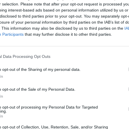
r selection. Please note that after your opt-out request is processed y
eing interest-based ads based on personal information utilized by us or
Volumes/Issues
/
Volume 10 (2021)
/
Issue 2 April-June 202
disclosed to third parties prior to your opt-out. You may separately opt-
losure of your personal information by third parties on the IAB’s list of
STUDENT’S BULLYING AND VICTIMIZATION: SYSTEMA
. This information may also be disclosed by us to third parties on the
IA
Thursday, April 1, 2021
Participants
that may further disclose it to other third parties.
Introduction: Bullying and victimization has received extensiv
years, on a global scale. During the last years, research ha
and University students, who face great risk of being inv
of the present study is to review the existing studies regard
l Data Processing Opt Outs
Volumes/Issues
/
Volume 12 (2023)
/
Issue 1 January-March
o opt-out of the Sharing of my personal data.
In
THE IMPACT OF MIGRATION ON ADOLESCENTS AND T
SCHOOL EN-VIRONMENT
o opt-out of the Sale of my Personal Data.
Sunday, January 1, 2023
In
Introduction: Immigrant and minority youth are at risk of ex
to their ethnic, cultural, or religious background. An incre
to opt-out of processing my Personal Data for Targeted
schools has led to a dramatic increase in school bullying a
ing.
or ethnic origin.Aim: This study attempts to examine the sc
In
o opt-out of Collection, Use, Retention, Sale, and/or Sharing
Volumes/Issues
/
Volume 4 (2015)
/
Volume 2 May-August 2