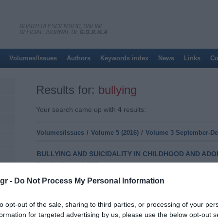
Volumes/Issues
Authors
Keywords index
News
Links
Co
Results for:
bullying
Your search came up with
4
results:
Volumes/Issues
/
Volume 5 (2016)
/
Volume 3 September-Dec
BULLYING AND SUICIDALITY IN CHILDHOOD AND AD
Saturday, January 9, 2016
Introduction: The episodes of violence and aggression in 
gr -
Do Not Process My Personal Information
frequency phenomenon. Research has shown that the engag
risk factor as far as suicidal ideation and suicide attempt
literature about school bullying and cyberbullying as well as 
to opt-out of the sale, sharing to third parties, or processing of your per
adolescents. Material
formation for targeted advertising by us, please use the below opt-out s