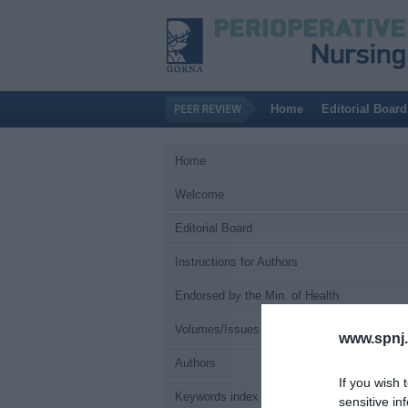
Home
Editorial Board
Home
Welcome
Editorial Board
Instructions for Authors
Endorsed by the Min. of Health
Volumes/Issues
www.spnj.
Authors
If you wish 
Keywords index
sensitive in