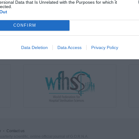
ersonal Data that Is Unrelated with the Purposes for which it
lected.
Out
WORKPLACE BULLYING FOR NURSES
Friday, May 1, 2015
Introduction: Bullying in the workplace of nurses is an issue
CONFIRM
repeated and persistent negative actions by one or more i
specifically an act of deliberate and continuous rather than
study was to explore the bullying of nurses at their work
Data Deletion
Data Access
Privacy Policy
y
•
Contact us
rterly scientific, online official journal of G.O.R.N.A.