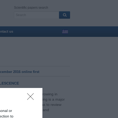
Scientific papers search
ntact us
ember 2016 online first
OLESCENCE
schools is a common and growing in
ement with school bullying is a major
s are concerned. The aim was to review
the suicidality in children and
sonal or
ection to