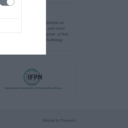
 with great interest. It is defined as
ndividuals in the workplace and more
 individual events. The purpose of this
place. Methodology: The methodology
Website by Theratron