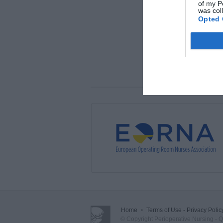
of my P
was col
Opted 
Home
•
Terms of Use - Privacy Polic
© Copyright Perioperative Nursing - Qua