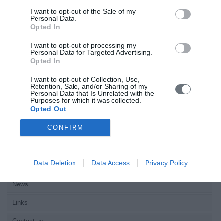
motivate adults to participate in exercise programs and athletic
I want to opt-out of the Sale of my
activities.Material
Personal Data.
Opted In
Home
I want to opt-out of processing my
Personal Data for Targeted Advertising.
Welcome
Opted In
Editorial Board
I want to opt-out of Collection, Use,
Retention, Sale, and/or Sharing of my
Personal Data that Is Unrelated with the
Instructions for Authors
Purposes for which it was collected.
Opted Out
Endorsed by the Min. of Health
CONFIRM
Volumes/Issues
Authors
Data Deletion
Data Access
Privacy Policy
Keywords index
News
Links
Contact us