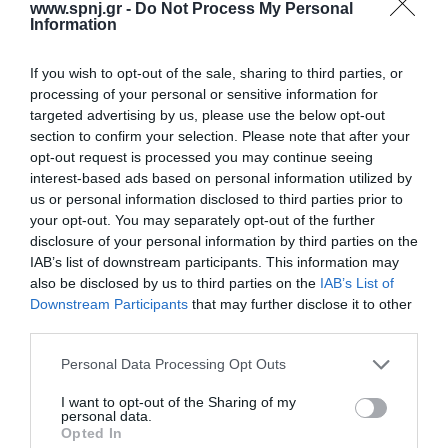
JOB SATISFACTION AMONG INTENSIVE CARE UNIT AND
www.spnj.gr -
Do Not Process My Personal
Information
EMERGENCY DEPARTMENT NURSES IN GREECE
Monday, January 9, 2017
Introduction:A number of factors are positively or negatively
If you wish to opt-out of the sale, sharing to third parties, or
related to the degree of satisfaction of nurses from their work.
processing of your personal or sensitive information for
Thepurposeof this study was to explore the level of satisfaction of
targeted advertising by us, please use the below opt-out
nurses working in Intensive Care Units (ICU) and in Emergency
section to confirm your selection. Please note that after your
Departments (EDs) in Greece.Material and method:The sample of
opt-out request is processed you may continue seeing
the study consisted of 151 nurses and nursing assistants working
interest-based ads based on personal information utilized by
in ICUs and in EDs.
us or personal information disclosed to third parties prior to
your opt-out. You may separately opt-out of the further
Volumes/Issues
/
Volume 10 (2021)
/
Issue 3 July - September 2021
disclosure of your personal information by third parties on the
IAB’s list of downstream participants. This information may
MOTIVATING ADULTS TO PARTICIPATE IN PHYSICAL
also be disclosed by us to third parties on the
IAB’s List of
ACTIVITY PRO-GRAMS: SOCIODEMOGRAPHIC AND
Downstream Participants
that may further disclose it to other
PSYCHOLOGICAL PARAMETERS
third parties.
Thursday, July 1, 2021
Introduction: Motivation is an important indicator of predicting an
Personal Data Processing Opt Outs
adult’s commitment to exercise, so it is important to explore the
reasons that may lead an individual to participate in physical
I want to opt-out of the Sharing of my
personal data.
activity programs.The aim of the present study was to investigate
Opted In
the socio-demographic and psychological parameters that