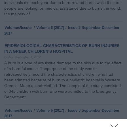
individuals die each year due to burn-related burns while 6 million
people are looking for medical assistance due to burns the world,
the majority of
Volumes/Issues
/
Volume 6 (2017)
/
Issue 3 September-December
2017
EPIDEMIOLOGICAL CHARACTERISTICS OF BURN INJURIES
IN A GREEK CHILDREN’S HOSPITAL
Friday, September 1, 2017
A burn is a type of are tissue damage to the skin due to the effect
of a harmful cause. Thepurpose of the study was to
retrospectively record the characteristics of children who had
been admitted because of burn to a pediatric hospital in Western
Greece. Material and Method: The sample of the study consisted
of 345 children with burn who were admitted to the Emergency
Department
Volumes/Issues
/
Volume 6 (2017)
/
Issue 3 September-December
2017