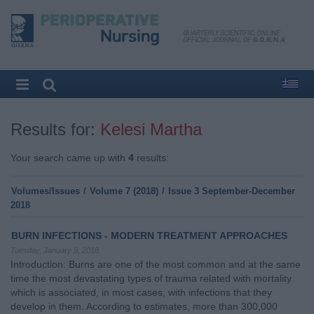
Results for:
Kelesi Martha
Your search came up with
4
results:
Volumes/Issues
/
Volume 7 (2018)
/
Issue 3 September-December
2018
BURN INFECTIONS - MODERN TREATMENT APPROACHES
Tuesday, January 9, 2018
Introduction: Burns are one of the most common and at the same
time the most devastating types of trauma related with mortality
which is associated, in most cases, with infections that they
develop in them. According to estimates, more than 300,000