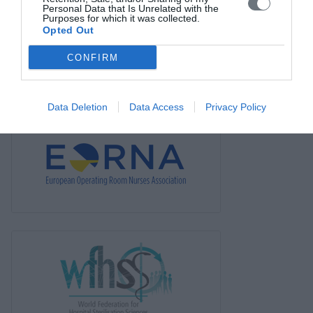
Personal Data that Is Unrelated with the
News
Purposes for which it was collected.
Opted Out
Links
CONFIRM
Contact us
Data Deletion
Data Access
Privacy Policy