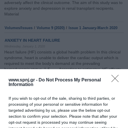
adversely affect the clinical outcome. The aim of this study was to
explore anxiety and depression in renal transplant recipients.
Material
Volumes/Issues
/
Volume 9 (2020)
/
Issue 1 January-March 2020
ANXIETY IN HEART FAILURE
Wednesday, January 1, 2020
Heart failure (HF) consists a global health problem In this clinical
syndrome, heart is unable to deliver the cardiac output which is
required to meet the body’s demand at the prevailing
hemodynamic status. 1-5 According to estimates, HF affects
more than 26 million individuals, globally and more than 15 million
www.spnj.gr -
Do Not Process My Personal
in Europe1,4 as well as more than 10% of individuals above 70
Information
years old.4
If you wish to opt-out of the sale, sharing to third parties, or
Volumes/Issues
/
Volume 9 (2020)
/
Issue 4 October-December
processing of your personal or sensitive information for
2020
targeted advertising by us, please use the below opt-out
section to confirm your selection. Please note that after your
CAREGIVER BURDEN OF PATIENTS AFTER AMPUTATION
opt-out request is processed you may continue seeing
Thursday, October 1, 2020