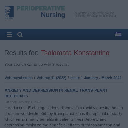
Results for:
Tsalamata Konstantina
Your search came up with
3
results:
Volumes/Issues
/
Volume 11 (2022)
/
Issue 1 January - March 2022
ANXIETY AND DEPRESSION IN RENAL TRANS-PLANT
RECIPIENTS
Saturday, January 1, 2022
Introduction: End-stage kidney disease is a rapidly growing health
problem worldwide. Kidney transplantation is the optimal modality,
which entails many benefits in patients’ lives. Anxiety and
depression minimize the beneficial effects of transplantation and