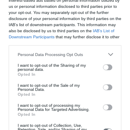
interest-based ads based on personal information utilized by
Amputation is a major global health problem that affects the lives
us or personal information disclosed to third parties prior to
of patients and their caregivers in a long term basis. Due to the
your opt-out. You may separately opt-out of the further
multiple responsibilities undertaken by caregivers, they
disclosure of your personal information by third parties on the
experience various levels of burden. The purpose of this special
IAB’s list of downstream participants. This information may
article was to explore the burden experienced by caregivers of
also be disclosed by us to third parties on the
IAB’s List of
amputees. The methodology followed included searching for
research data, which
Downstream Participants
that may further disclose it to other
third parties.
Home
Personal Data Processing Opt Outs
Welcome
I want to opt-out of the Sharing of my
personal data.
Editorial Board
Opted In
Instructions for Authors
I want to opt-out of the Sale of my
Personal Data.
Endorsed by the Min. of Health
Opted In
Volumes/Issues
I want to opt-out of processing my
Personal Data for Targeted Advertising.
Opted In
Authors
I want to opt-out of Collection, Use,
Keywords index
Retention, Sale, and/or Sharing of my