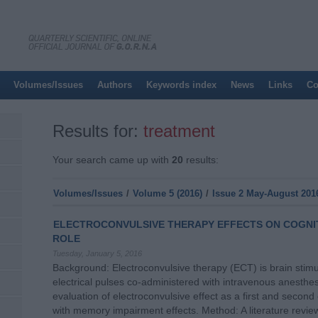
Volumes/Issues
Authors
Keywords index
News
Links
Co
Results for:
treatment
Your search came up with
20
results:
Volumes/Issues
/
Volume 5 (2016)
/
Issue 2 May-August 201
ELECTROCONVULSIVE THERAPY EFFECTS ON COGNI
ROLE
Tuesday, January 5, 2016
Background: Electroconvulsive therapy (ECT) is brain stimul
electrical pulses co-administered with intravenous anesthesi
evaluation of electroconvulsive effect as a first and second
with memory impairment effects. Method: A literature revie