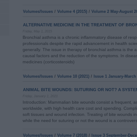
Volumes/Issues
/
Volume 4 (2015)
/
Volume 2 May-August 2
ALTERNATIVE MEDICINE IN THE TREATMENT OF BRO
Friday, May 1, 2015
Bronchial asthma is a chronic inflammatory disease of resp
professionals despite the rapid advancement in health sc
generally. The issue in therapy of bronchial asthma is the 
causal factors and the reduction of the symptoms. In disea
medicines (corticosteroids)
Volumes/Issues
/
Volume 10 (2021)
/
Issue 1 January-March
ANIMAL BITE WOUNDS: SUTURING OR NOT? A SYSTE
Friday, January 1, 2021
Introduction: Mammalian bite wounds consist a frequent, a
worldwide, with high health care cost and spending. Complica
soft tissues and wound infection. Treating of bite wounds i
while the need for suturing or not the wound is a controver
Volumes/Issues
/
Volume 7 (2018)
/
Issue 3 September-Dec