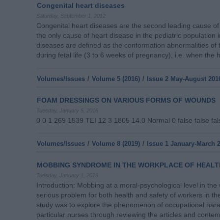
Congenital heart diseases
Saturday, September 1, 2012
Congenital heart diseases are the second leading cause of 
the only cause of heart disease in the pediatric population 
diseases are defined as the conformation abnormalities of 
during fetal life (3 to 6 weeks of pregnancy), i.e. when the 
Volumes/Issues
/
Volume 5 (2016)
/
Issue 2 May-August 201
FOAM DRESSINGS ON VARIOUS FORMS OF WOUNDS
Tuesday, January 5, 2016
0 0 1 269 1539 TEI 12 3 1805 14.0 Normal 0 false false f
Volumes/Issues
/
Volume 8 (2019)
/
Issue 1 January-March 
MOBBING SYNDROME IN THE WORKPLACE OF HEALT
Tuesday, January 1, 2019
Introduction: Mobbing at a moral-psychological level in th
serious problem for both health and safety of workers in t
study was to explore the phenomenon of occupational hara
particular nurses through reviewing the articles and conte