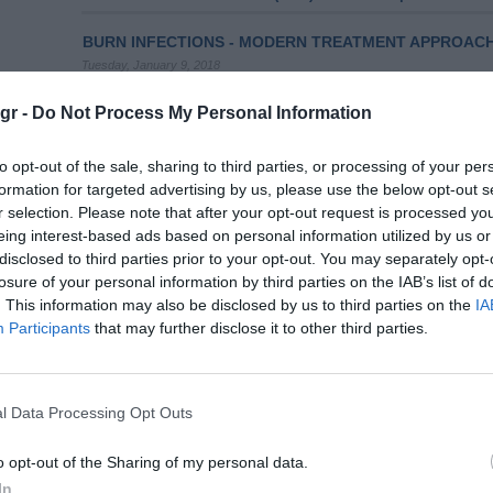
BURN INFECTIONS - MODERN TREATMENT APPROAC
Tuesday, January 9, 2018
Introduction: Burns are one of the most common and at the
trauma related with mortality which is associated, in most c
gr -
Do Not Process My Personal Information
them. According to estimates, more than 300,000 individual
while 6 million people are looking for medical assistance du
to opt-out of the sale, sharing to third parties, or processing of your per
formation for targeted advertising by us, please use the below opt-out s
Volumes/Issues
/
Volume 10 (2021)
/
Issue 2 April-June 202
r selection. Please note that after your opt-out request is processed y
eing interest-based ads based on personal information utilized by us or
CHEMOTHERAPY-INDUCED STOMATITIS: PREVENTION
disclosed to third parties prior to your opt-out. You may separately opt-
Thursday, April 1, 2021
losure of your personal information by third parties on the IAB’s list of
Introduction: Chemotherapy is an important treatment option
. This information may also be disclosed by us to third parties on the
IA
complications are multiple, including stomatitis, which adve
Participants
that may further disclose it to other third parties.
health status of children. The aim of the study was to summ
prevention and care of chemotherapy-induced stomatitis in
Review
l Data Processing Opt Outs
Volumes/Issues
/
Volume 11 (2022)
/
Issue 1 January - Marc
o opt-out of the Sharing of my personal data.
COMPLEMENTARY THERAPIES FOR MANAGING THE 
In