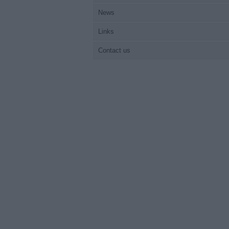
News
Links
Contact us