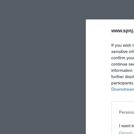
www.spnj.
If you wish 
sensitive in
confirm you
continue se
information 
further disc
participants
Downstream 
Persona
I want t
Opted 