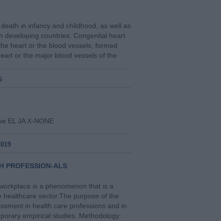
death in infancy and childhood, as well as
in developing countries. Congenital heart
the heart or the blood vessels, formed
heart or the major blood vessels of the
6
alse EL JA X-NONE
2019
H PROFESSION-ALS
e workplace is a phenomenon that is a
he healthcare sector.Τhe purpose of the
ssment in health care professions and in
mporary empirical studies. Methodology: