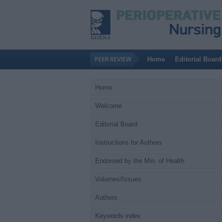
Home
Editorial Board
Home
Welcome
Editorial Board
Instructions for Authors
Endorsed by the Min. of Health
Volumes/Issues
Authors
Keywords index