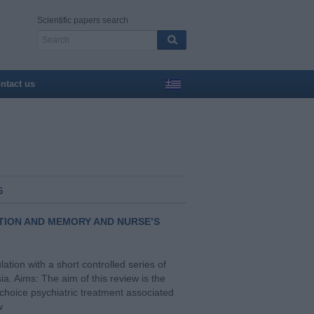
Scientific papers search
ntact us
6
TION AND MEMORY AND NURSE’S
ation with a short controlled series of
a. Aims: The aim of this review is the
 choice psychiatric treatment associated
w