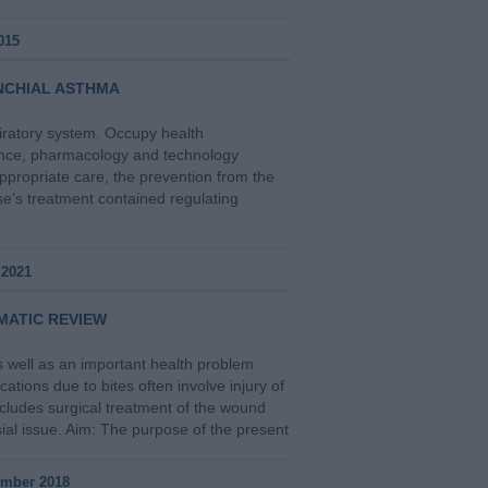
015
NCHIAL ASTHMA
iratory system. Occupy health
ience, pharmacology and technology
appropriate care, the prevention from the
se’s treatment contained regulating
 2021
MATIC REVIEW
s well as an important health problem
tions due to bites often involve injury of
ncludes surgical treatment of the wound
sial issue. Aim: The purpose of the present
ember 2018