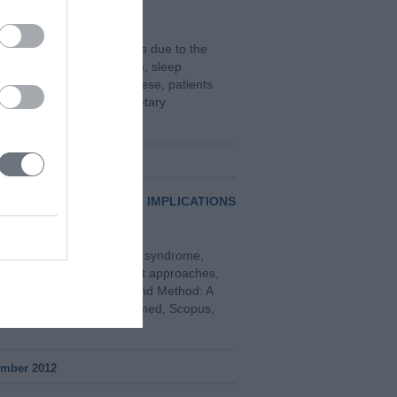
e a variety of side effects due to the
d vomiting, fatigue, pain, sleep
ess and fear. To treat these, patients
s herbal extracts and dietary
r 2019
CTS AND THERAPEUTIC IMPLICATIONS
of the compulsive hoarding syndrome,
iagnostic issues, treatment approaches,
sive hoarding. Material and Method: A
sh languages, through Pubmed, Scopus,
ember 2012