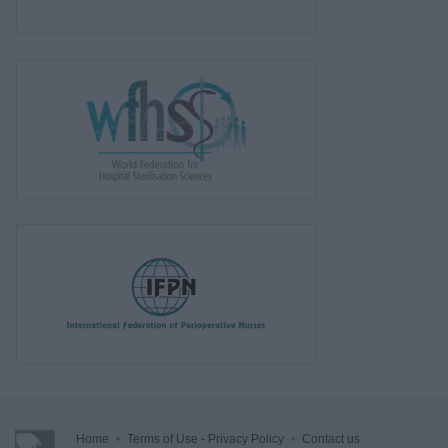
Home
•
Terms of Use - Privacy Policy
•
Contact us