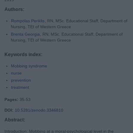
Authors:
Rompolas Periklis
, RN, MSc. Educational Staff, Department of
Nursing, TEI of Western Greece
Brenta Georgia
, RN, MSc. Educational Staff, Department of
Nursing, TEI of Western Greece
Keywords index:
Mobbing syndrome
nurse
prevention
treatment
Pages:
35-53
DOI:
10.5281/zenodo.3346810
Abstract:
Introduction: Mobbing at a moral-psychological level in the