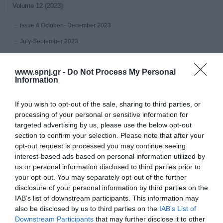
Volume 12 (2023)
Issue 4 October - December 2023
July-September 2023
Issue 2 April-June 2023
www.spnj.gr -
Do Not Process My Personal
Issue 1 January-March 2023
Information
Volume 11 (2022)
If you wish to opt-out of the sale, sharing to third parties, or
processing of your personal or sensitive information for
Issue 4 October - December 2022
targeted advertising by us, please use the below opt-out
Issue 3 July - September 2022
section to confirm your selection. Please note that after your
opt-out request is processed you may continue seeing
Issue 2 April-June 2022
interest-based ads based on personal information utilized by
Issue 1 January - March 2022
us or personal information disclosed to third parties prior to
your opt-out. You may separately opt-out of the further
Volume 10 (2021)
disclosure of your personal information by third parties on the
IAB’s list of downstream participants. This information may
Issue 4 October-December 2021
also be disclosed by us to third parties on the
IAB’s List of
Downstream Participants
that may further disclose it to other
Issue 3 July - September 2021