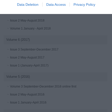
Volume 7 (2018)
Data Deletion
Data Access
Privacy Policy
Issue 3 September-December 2018
Issue 2 May-August 2018
Volume 1 January - April 2018
Volume 6 (2017)
Issue 3 September-December 2017
Issue 2 May-August 2017
Issue 1 (January-April 2017)
Volume 5 (2016)
Volume 3 September-December 2016 online first
Issue 2 May-August 2016
Issue 1 January-April 2016