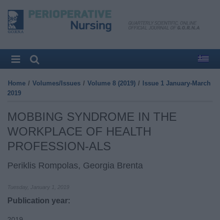
Home
/
Volumes/Issues
/
Volume 8 (2019)
/
Issue 1 January-March
2019
MOBBING SYNDROME IN THE
WORKPLACE OF HEALTH
PROFESSION-ALS
Periklis Rompolas, Georgia Brenta
Tuesday, January 1, 2019
Publication year:
2019