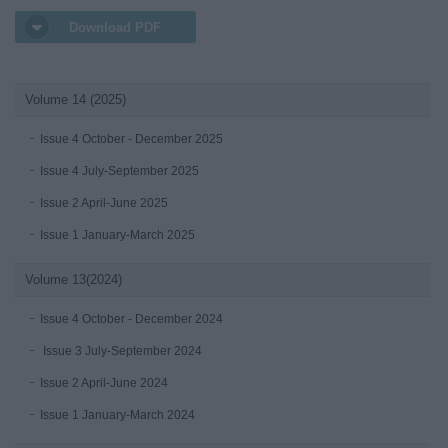
Download PDF
Volume 14 (2025)
Issue 4 October - December 2025
Issue 4 July-September 2025
Issue 2 April-June 2025
Issue 1 January-March 2025
Volume 13(2024)
Issue 4 October - December 2024
Issue 3 July-September 2024
Issue 2 April-June 2024
Issue 1 January-March 2024