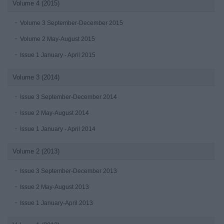
Volume 4 (2015)
Volume 3 September-December 2015
Volume 2 May-August 2015
Issue 1 January - April 2015
Volume 3 (2014)
Issue 3 September-December 2014
Issue 2 May-August 2014
Issue 1 January - April 2014
Volume 2 (2013)
Issue 3 September-December 2013
Issue 2 May-August 2013
Issue 1 January-April 2013