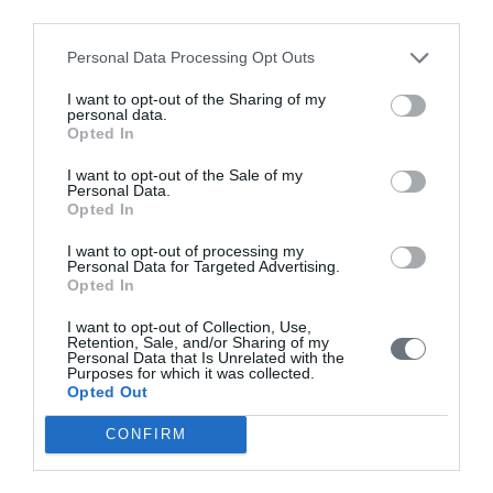
third parties.
Issue 2 April-June 2021
Personal Data Processing Opt Outs
Issue 1 January-March 2021
I want to opt-out of the Sharing of my
personal data.
Volume 9 (2020)
Opted In
Issue 4 October-December 2020
I want to opt-out of the Sale of my
Personal Data.
Issue 3 July - September 2020 under publication
Opted In
Issue 2 April-June 2020
I want to opt-out of processing my
Issue 1 January-March 2020
Personal Data for Targeted Advertising.
Opted In
Volume 8 (2019)
I want to opt-out of Collection, Use,
Retention, Sale, and/or Sharing of my
Issue 4 October-December 2019
Personal Data that Is Unrelated with the
Purposes for which it was collected.
Issue 3 July - September 2019
Opted Out
Issue 2 April-June 2019
CONFIRM
Issue 1 January-March 2019