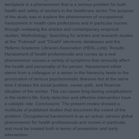
workplace is a phenomenon that is a serious problem for both
health and safety of workers in the healthcare sector.Τhe purpose
of the study was to explore the phenomenon of occupational
harassment in health care professions and in particular nurses
through reviewing the articles and contemporary empirical
studies. Methodology: Searching for articles and research studies
at the "Pubmed" and "Cinahl" electronic databases and the
Hellenic Academic Libraries Association (HEAL-Link). Results:
Harassment of health professionals and nurses as a real
phenomenon causes a variety of symptoms that seriously affect
the health and personality of the person. Harassment either
stems from a colleague or a senior in the hierarchy leads to the
provocation of serious psychosomatic illnesses but at the same
time it shakes the social position, career path, and financial
situation of the worker. This can cause long-lasting complications
in the victim's life. Early detection and effective intervention have
a catalytic role. Conclusions: The present review showed a
multitude of published studies that document the extent of the
problem. Occupational harassment is as an actual, serious global
phenomenon for health professionals and nurses in particular,
and must be treated both in terms of prevention and early
intervention.