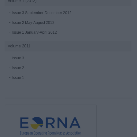
Volume 1 (2012)
Issue 3 September-December 2012
Issue 2 May-August 2012
Issue 1 January-April 2012
Volume 2011
Issue 3
Issue 2
Issue 1