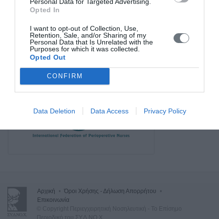
Personal Data for Targeted Advertising.
Opted In
I want to opt-out of Collection, Use,
Retention, Sale, and/or Sharing of my
Personal Data that Is Unrelated with the
Purposes for which it was collected.
Opted Out
CONFIRM
Data Deletion
Data Access
Privacy Policy
Αρχική
•
Όροι Χρήσης - Δήλωση Απορρήτου
•
Επικοινωνία
© Copyright Περιεγχειρητική Νοσηλευτική - Το Επίσημο
Περιοδικό του ΣΥ.Δ.ΝΟ.Χ.