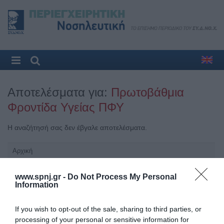
Αποτελέσματα για:
Πρωτοβάθμια
Φροντίδα Υγείας ΠΦΥ
Η αναζήτησή σας δεν έβγαλε αποτελέσματα.
Αρχική
Καλωσόρισμα
www.spnj.gr -
Do Not Process My Personal
Information
Συντακτική Επιτροπή
Οδηγίες για συγγραφείς
If you wish to opt-out of the sale, sharing to third parties, or
processing of your personal or sensitive information for