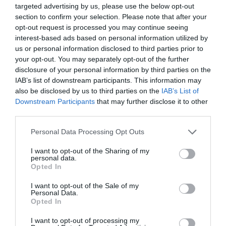
Εθνική Αναγνώριση
targeted advertising by us, please use the below opt-out
section to confirm your selection. Please note that after your
Τόμοι/Τεύχη
opt-out request is processed you may continue seeing
interest-based ads based on personal information utilized by
Συγγραφείς
us or personal information disclosed to third parties prior to
Ευρετήριο όρων
your opt-out. You may separately opt-out of the further
disclosure of your personal information by third parties on the
Νέα
IAB’s list of downstream participants. This information may
also be disclosed by us to third parties on the
IAB’s List of
Σύνδεσμοι
Downstream Participants
that may further disclose it to other
third parties.
Επικοινωνία
Personal Data Processing Opt Outs
I want to opt-out of the Sharing of my
personal data.
Opted In
I want to opt-out of the Sale of my
Personal Data.
Opted In
I want to opt-out of processing my