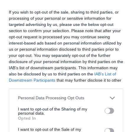
Καλωσόρισμα
If you wish to opt-out of the sale, sharing to third parties, or
processing of your personal or sensitive information for
Συντακτική Επιτροπή
targeted advertising by us, please use the below opt-out
section to confirm your selection. Please note that after your
Οδηγίες για συγγραφείς
opt-out request is processed you may continue seeing
Εθνική Αναγνώριση
interest-based ads based on personal information utilized by
us or personal information disclosed to third parties prior to
Τόμοι/Τεύχη
your opt-out. You may separately opt-out of the further
disclosure of your personal information by third parties on the
Συγγραφείς
IAB’s list of downstream participants. This information may
also be disclosed by us to third parties on the
IAB’s List of
Ευρετήριο όρων
Downstream Participants
that may further disclose it to other
Νέα
third parties.
Σύνδεσμοι
Personal Data Processing Opt Outs
Επικοινωνία
I want to opt-out of the Sharing of my
personal data.
Opted In
I want to opt-out of the Sale of my