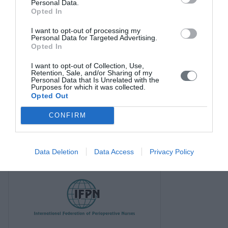
Personal Data.
Opted In
I want to opt-out of processing my
Personal Data for Targeted Advertising.
Opted In
I want to opt-out of Collection, Use,
Retention, Sale, and/or Sharing of my
Personal Data that Is Unrelated with the
Purposes for which it was collected.
Opted Out
CONFIRM
Data Deletion
Data Access
Privacy Policy