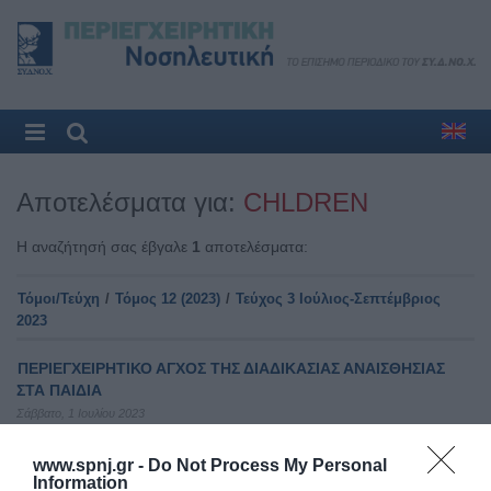
Αποτελέσματα για:
CHLDREN
Η αναζήτησή σας έβγαλε
1
αποτελέσματα:
Τόμοι/Τεύχη
/
Τόμος 12 (2023)
/
Τεύχος 3 Ιούλιος-Σεπτέμβριος
2023
ΠΕΡΙΕΓΧΕΙΡΗΤΙΚΟ ΑΓΧΟΣ ΤΗΣ ΔΙΑΔΙΚΑΣΙΑΣ ΑΝΑΙΣΘΗΣΙΑΣ
ΣΤΑ ΠΑΙΔΙΑ
Σάββατο, 1 Ιουλίου 2023
Δεν υπάρχει διαθέσιμη περίληψη
www.spnj.gr -
Do Not Process My Personal
Information
Αρχική