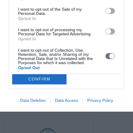
I want to opt-out of the Sale of my
Personal Data.
Opted In
I want to opt-out of processing my
Personal Data for Targeted Advertising.
Opted In
I want to opt-out of Collection, Use,
Retention, Sale, and/or Sharing of my
Personal Data that Is Unrelated with the
Purposes for which it was collected.
Opted Out
CONFIRM
Data Deletion
Data Access
Privacy Policy