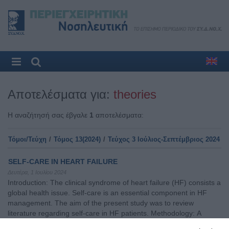
Αποτελέσματα για:
theories
Η αναζήτησή σας έβγαλε
1
αποτελέσματα:
Τόμοι/Τεύχη
/
Τόμος 13(2024)
/
Τεύχος 3 Ιούλιος-Σεπτέμβριος 2024
SELF-CARE IN HEART FAILURE
Δευτέρα, 1 Ιουλίου 2024
Introduction: The clinical syndrome of heart failure (HF) consists a
global health issue. Self-care is an essential component in HF
management. The aim of the present study was to review
literature regarding self-care in HF patients. Methodology: Α
literature review was conducted using studies published in the