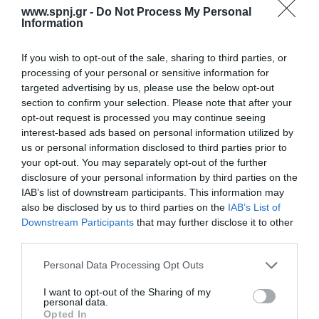
electronic databases PubMed and Scopus. The literature search
www.spnj.gr -
Do Not Process My Personal
was performed in English mainly
Information
Αρχική
If you wish to opt-out of the sale, sharing to third parties, or
processing of your personal or sensitive information for
Καλωσόρισμα
targeted advertising by us, please use the below opt-out
section to confirm your selection. Please note that after your
Συντακτική Επιτροπή
opt-out request is processed you may continue seeing
interest-based ads based on personal information utilized by
Οδηγίες για συγγραφείς
us or personal information disclosed to third parties prior to
Εθνική Αναγνώριση
your opt-out. You may separately opt-out of the further
disclosure of your personal information by third parties on the
Τόμοι/Τεύχη
IAB’s list of downstream participants. This information may
also be disclosed by us to third parties on the
IAB’s List of
Συγγραφείς
Downstream Participants
that may further disclose it to other
third parties.
Ευρετήριο όρων
Personal Data Processing Opt Outs
Νέα
Σύνδεσμοι
I want to opt-out of the Sharing of my
personal data.
Opted In
Επικοινωνία