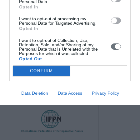
Personal Data.
Opted In
I want to opt-out of processing my
Personal Data for Targeted Advertising.
Opted In
I want to opt-out of Collection, Use,
Retention, Sale, and/or Sharing of my
Personal Data that Is Unrelated with the
Purposes for which it was collected.
Opted Out
CONFIRM
Data Deletion
Data Access
Privacy Policy