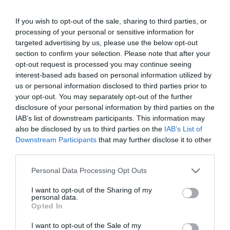
Καλωσόρισμα
If you wish to opt-out of the sale, sharing to third parties, or
processing of your personal or sensitive information for
Συντακτική Επιτροπή
targeted advertising by us, please use the below opt-out
section to confirm your selection. Please note that after your
Οδηγίες για συγγραφείς
opt-out request is processed you may continue seeing
Εθνική Αναγνώριση
interest-based ads based on personal information utilized by
us or personal information disclosed to third parties prior to
Τόμοι/Τεύχη
your opt-out. You may separately opt-out of the further
disclosure of your personal information by third parties on the
Συγγραφείς
IAB’s list of downstream participants. This information may
also be disclosed by us to third parties on the
IAB’s List of
Ευρετήριο όρων
Downstream Participants
that may further disclose it to other
Νέα
third parties.
Σύνδεσμοι
Personal Data Processing Opt Outs
Επικοινωνία
I want to opt-out of the Sharing of my
personal data.
Opted In
I want to opt-out of the Sale of my