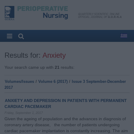
Results for:
Anxiety
Your search came up with
21
results:
Volumes/Issues
/
Volume 6 (2017)
/
Issue 3 September-December
2017
ANXIETY AND DEPRESSION IN PATIENTS WITH PERMANENT
CARDIAC PACEMAKER
Friday, September 1, 2017
Given the ageing of population and the advances in diagnosis of
coronary artery disease, the number of patients undergoing
cardiac pacemaker implantation is constantly increasing. The aim