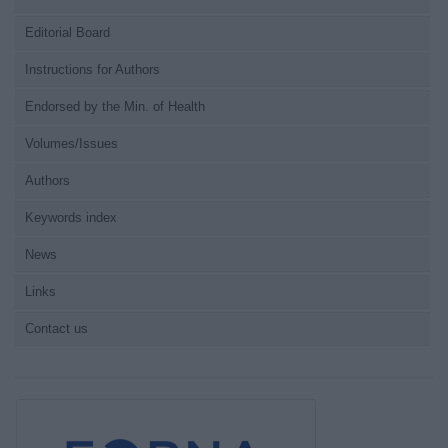
Editorial Board
Instructions for Authors
Endorsed by the Min. of Health
Volumes/Issues
Authors
Keywords index
News
Links
Contact us