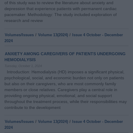
of this study was to review the literature about anxiety and
depression that experience patients with permanent cardiac
pacemaker. Methodology: The study included exploration of
research and review
Volumes/Issues
/
Volume 13(2024)
/
Issue 4 October - December
2024
ANXIETY AMONG CAREGIVERS OF PATIENTS UNDERGOING
HEMODIALYSIS
Tuesday, October 1, 2024
Introduction: Hemodialysis (HD) imposes a significant physical,
psychological, social, and economic burden not only on patients
but also on their caregivers, who are most commonly family
members or close relatives. Caregivers play a central role in
providing ongoing physical, emotional, and social support
throughout the treatment process, while their responsibilities may
contribute to the development
Volumes/Issues
/
Volume 13(2024)
/
Issue 4 October - December
2024