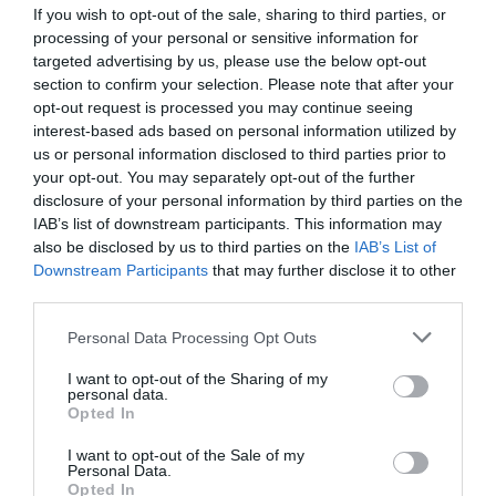
complication of diabetes mellitus (DM) with life time risk up to 25%
If you wish to opt-out of the sale, sharing to third parties, or
of cases. DFUs are associated with increased mortality, high risk
processing of your personal or sensitive information for
of amputation, recurrence of ulceration, poor quality of life and
targeted advertising by us, please use the below opt-out
elevated levels of anxiety. The aim of this study was to review
section to confirm your selection. Please note that after your
factors associated with anxiety among patients with DFUs.
opt-out request is processed you may continue seeing
Material and Method:
interest-based ads based on personal information utilized by
us or personal information disclosed to third parties prior to
Volumes/Issues
/
Volume 9 (2020)
/
Issue 1 January-March 2020
your opt-out. You may separately opt-out of the further
disclosure of your personal information by third parties on the
ANXIETY IN HEART FAILURE
IAB’s list of downstream participants. This information may
Wednesday, January 1, 2020
also be disclosed by us to third parties on the
IAB’s List of
Heart failure (HF) consists a global health problem In this clinical
Downstream Participants
that may further disclose it to other
syndrome, heart is unable to deliver the cardiac output which is
third parties.
required to meet the body’s demand at the prevailing
hemodynamic status. 1-5 According to estimates, HF affects
Personal Data Processing Opt Outs
more than 26 million individuals, globally and more than 15 million
in Europe1,4 as well as more than 10% of individuals above 70
I want to opt-out of the Sharing of my
personal data.
years old.4
Opted In
Volumes/Issues
/
Volume 4 (2015)
/
Volume 3 September-
I want to opt-out of the Sale of my
Personal Data.
December 2015
Opted In