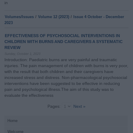
in
Volumes/Issues
/
Volume 12 (2023)
/
Issue 4 October - December
2023
EFFECTIVENESS OF PSYCHOSOCIAL INTERVENTIONS IN
CHILDREN WITH BURNS AND CAREGIVERS A SYSTEMATIC
REVIEW
Sunday, October 1, 2023
Introduction: Paediatric burns are very painful and traumatic
injuries. The pain management of children with burns is very poor,
with the result that both children and their caregivers have
increased stress and distress. Non-pharmacological psychosocial
interventions have been suggested to be effective in reducing
pain and psychological illness.The aim of this study was to
evaluate the effectiveness
Pages:
Next »
Home
Welcome