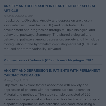
ANXIETY AND DEPRESSION IN HEART FAILURE: SPECIAL
ARTICLE
Tuesday, October 1, 2024
Background/Objective: Anxiety and depression are closely
associated with heart failure (HF) and contribute to its
development and progression through multiple biological and
behavioral pathways. Summary: The shared biological and
behavioral pathways among depression, anxiety and HF include
dysregulation of the hypothalamic–pituitary–adrenal (HPA) axis,
reduced heart rate variability, elevated
Volumes/Issues
/
Volume 6 (2017)
/
Issue 2 May-August 2017
ANXIETY AND DEPRESSION IN PATIENTS WITH PERMANENT
CARDIAC PACEMAKER
Monday, May 1, 2017
Objective: To explore factors associated with anxiety and
depression of patients with permanent cardiac pacemaker.
Material and methods: The study sample consisted of 230
patients with a pacemaker who visited for check a public hospital
outpatient department.Data collection was conducted using a