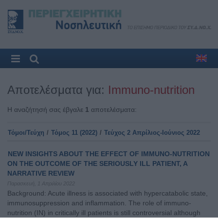
Αποτελέσματα για:
Immuno-nutrition
Η αναζήτησή σας έβγαλε
1
αποτελέσματα:
Τόμοι/Τεύχη
/
Τόμος 11 (2022)
/
Τεύχος 2 Απρίλιος-Ιούνιος 2022
NEW INSIGHTS ABOUT THE EFFECT OF IMMUNO-NUTRITION
ON THE OUTCOME OF THE SERIOUSLY ILL PATIENT, A
NARRATIVE REVIEW
Παρασκευή, 1 Απριλίου 2022
Background: Acute illness is associated with hypercatabolic state,
immunosuppression and inflammation. The role of immuno-
nutrition (IN) in critically ill patients is still controversial although