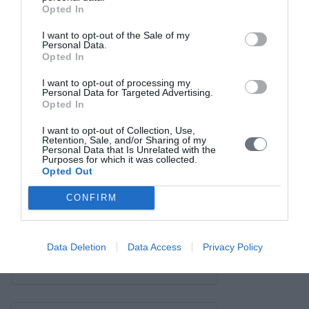
Σύνδεσμοι
Opted In
Επικοινωνία
I want to opt-out of the Sale of my
Personal Data.
Opted In
I want to opt-out of processing my
Personal Data for Targeted Advertising.
Opted In
I want to opt-out of Collection, Use,
Retention, Sale, and/or Sharing of my
Personal Data that Is Unrelated with the
Purposes for which it was collected.
Opted Out
CONFIRM
Data Deletion
Data Access
Privacy Policy