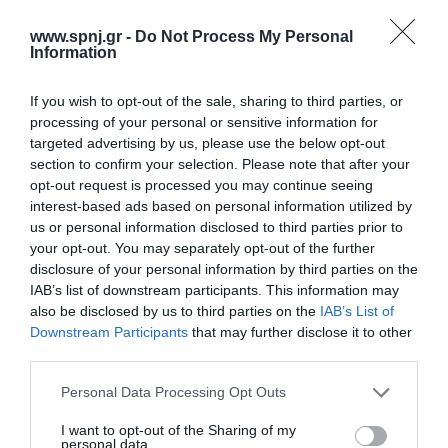
the use of immunomodulators has been shown to be beneficial.
The purpose of this study was to explore the effect of immuno-
www.spnj.gr -
Do Not Process My Personal
nutrition on the outcome of the seriously ill patient. Methods: A
Information
2000-2021 literature
If you wish to opt-out of the sale, sharing to third parties, or
Αρχική
processing of your personal or sensitive information for
targeted advertising by us, please use the below opt-out
Καλωσόρισμα
section to confirm your selection. Please note that after your
opt-out request is processed you may continue seeing
Συντακτική Επιτροπή
interest-based ads based on personal information utilized by
us or personal information disclosed to third parties prior to
Οδηγίες για συγγραφείς
your opt-out. You may separately opt-out of the further
Εθνική Αναγνώριση
disclosure of your personal information by third parties on the
IAB’s list of downstream participants. This information may
Τόμοι/Τεύχη
also be disclosed by us to third parties on the
IAB’s List of
Downstream Participants
that may further disclose it to other
Συγγραφείς
third parties.
Ευρετήριο όρων
Personal Data Processing Opt Outs
Νέα
I want to opt-out of the Sharing of my
personal data.