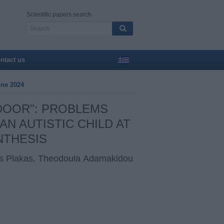
Scientific papers search
ntact us
une 2024
 DOOR": PROBLEMS
N AUTISTIC CHILD AT
NTHESIS
ios Plakas, Theodoula Αdamakidou