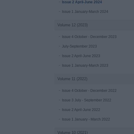
Issue 2 April-June 2024
Issue 1 January-March 2024
Volume 12 (2023)
Issue 4 October - December 2023
July-September 2023
Issue 2 April-June 2023
Issue 1 January-March 2023
Volume 11 (2022)
Issue 4 October - December 2022
Issue 3 July - September 2022
Issue 2 April-June 2022
Issue 1 January - March 2022
Volume 10 (2021)