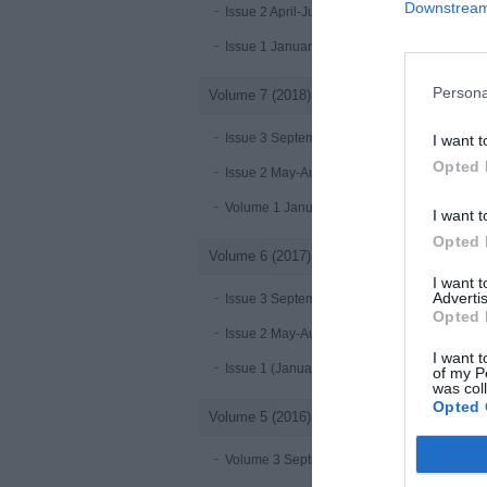
Downstream 
Issue 2 April-June 2019
Issue 1 January-March 2019
Persona
Volume 7 (2018)
Issue 3 September-December 2018
I want t
Opted 
Issue 2 May-August 2018
Volume 1 January - April 2018
I want t
Opted 
Volume 6 (2017)
I want 
Advertis
Issue 3 September-December 2017
Opted 
Issue 2 May-August 2017
I want t
Issue 1 (January-April 2017)
of my P
was col
Opted 
Volume 5 (2016)
Volume 3 September-December 2016 online 