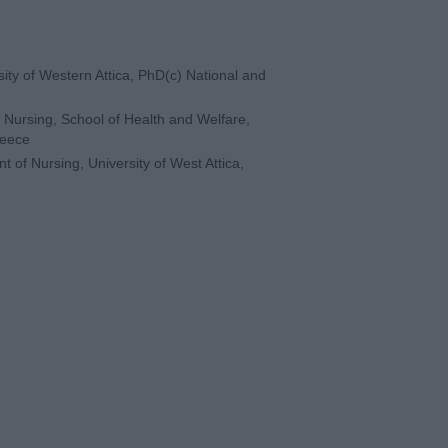
rsity of Western Attica, PhD(c) National and
 Nursing, School of Health and Welfare,
reece
t of Nursing, University of West Attica,