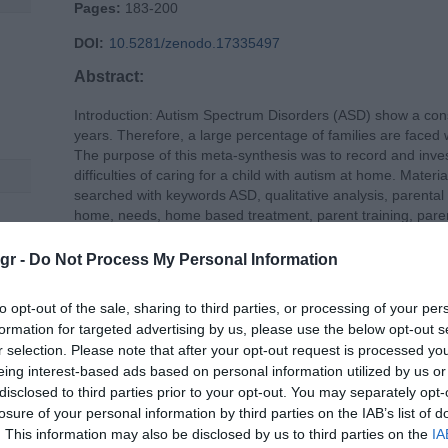
Pages:
183-200
DOI:
10.5281/zenodo.17335497
Abstract:
Introduction: Autism Spectrum Disorders (ASD) show a const
years. Therefore, a large percentage of families are faced 
The purpose of this meta-synthesis was to record and inves
difficulties of caring for a child with autism at home. Ma
searched with keywords ASD, qualitative analysis, parenta
home, needs, home based treatment, parent training, pare
also performed. Qualitative metasynthesis was based on t
tion
articles included in this review were qualitative studies invo
gr -
Do Not Process My Personal Information
ASD aged up to 18 years. Results: A total of 18 articles met 
subcategories each emerged. The first main category was 
to opt-out of the sale, sharing to third parties, or processing of your per
children with ASD at home and in their everyday life with s
formation for targeted advertising by us, please use the below opt-out s
Personal-family problems c) Social problems d) Health pr
r selection. Please note that after your opt-out request is processed y
concerned the Needs of parents with an ASD child, with 4 s
eing interest-based ads based on personal information utilized by us or
Need for support c) Need for intervention d) Personal nee
disclosed to third parties prior to your opt-out. You may separately opt-
highlighted a significant number of problems that parents ca
losure of your personal information by third parties on the IAB’s list of
manage at home, as well as the needs arising from these 
. This information may also be disclosed by us to third parties on the
IA