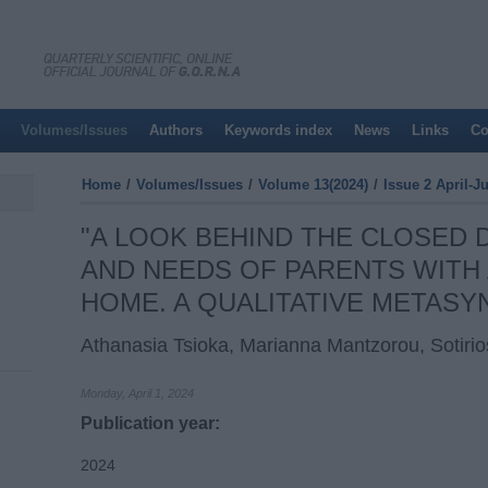
Volumes/Issues
Authors
Keywords index
News
Links
Co
Home
/
Volumes/Issues
/
Volume 13(2024)
/
Issue 2 April-J
"A LOOK BEHIND THE CLOSED
AND NEEDS OF PARENTS WITH A
HOME. A QUALITATIVE METASY
Athanasia Tsioka, Marianna Mantzorou, Sotir
Monday, April 1, 2024
Publication year:
2024