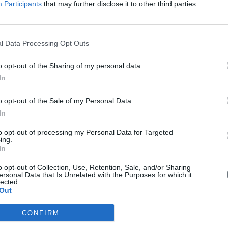
Participants
that may further disclose it to other third parties.
Download PDF
l Data Processing Opt Outs
o opt-out of the Sharing of my personal data.
In
o opt-out of the Sale of my Personal Data.
In
to opt-out of processing my Personal Data for Targeted
ing.
In
o opt-out of Collection, Use, Retention, Sale, and/or Sharing
ersonal Data that Is Unrelated with the Purposes for which it
lected.
Out
CONFIRM
first