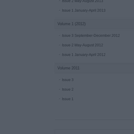
Issue 2 May-August 2013
Issue 1 January-April 2013
Volume 1 (2012)
Issue 3 September-December 2012
Issue 2 May-August 2012
Issue 1 January-April 2012
Volume 2011
Issue 3
Issue 2
Issue 1