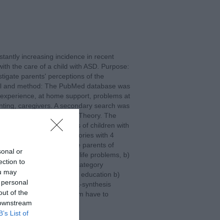
antly increasing incidence in recent
with the care of a child with ASD. Purpose:
tigate parents' perceptions of the
terial and method: The PubMed database was
l experience, at home support, problems at
nting, caregivers. A secondary search was
he principles of Grounded Theory. The
lving parents or caregivers of children with
the criteria. 2 main categories with 4
the Problems faced by the parents of
sonal or
ub-categories a) Everyday life problems, b)
ection to
oblems. The second main category
ou may
ubcategories: a) Need for education b)
 personal
ds. Conclusions: This meta-synthesis
out of the
ring for a child with autism have to
 downstream
problems.
B’s List of