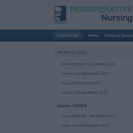
Home
Editorial Board
Volume 14 (2025)
Issue 4 October - December 2025
Issue 4 July-September 2025
Issue 2 April-June 2025
Issue 1 January-March 2025
Volume 13(2024)
Issue 4 October - December 2024
Issue 3 July-September 2024