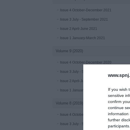
Issue 4 October-December 2021
Issue 3 July - September 2021
Issue 2 April-June 2021
Issue 1 January-March 2021
Volume 9 (2020)
Issue 4 October-December 2020
Issue 3 July - September 2020 under publica
www.spnj.
Issue 2 April-June 2020
If you wish 
Issue 1 January-March 2020
sensitive in
confirm you
Volume 8 (2019)
continue se
information 
Issue 4 October-December 2019
further disc
Issue 3 July - September 2019
participants