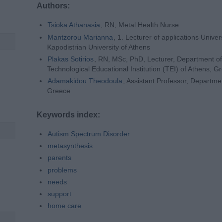
Authors:
Tsioka Athanasia
, RN, Metal Health Nurse
Mantzorou Marianna
, 1. Lecturer of applications Unive
Kapodistrian University of Athens
Plakas Sotirios
, RN, MSc, PhD, Lecturer, Department of
Technological Educational Institution (TEI) of Athens, G
Αdamakidou Theodoula
, Assistant Professor, Departmen
Greece
Keywords index:
Autism Spectrum Disorder
metasynthesis
parents
problems
needs
support
home care