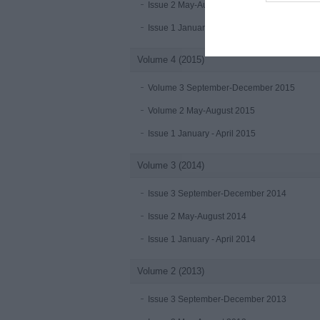
Issue 2 May-August 2016
Issue 1 January-April 2016
Volume 4 (2015)
Volume 3 September-December 2015
Volume 2 May-August 2015
Issue 1 January - April 2015
Volume 3 (2014)
Issue 3 September-December 2014
Issue 2 May-August 2014
Issue 1 January - April 2014
Volume 2 (2013)
Issue 3 September-December 2013