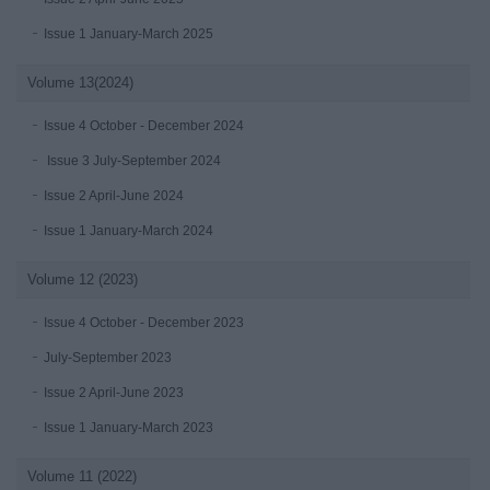
Issue 1 January-March 2025
Volume 13(2024)
Issue 4 October - December 2024
Issue 3 July-September 2024
Issue 2 April-June 2024
Issue 1 January-March 2024
Volume 12 (2023)
Issue 4 October - December 2023
July-September 2023
Issue 2 April-June 2023
Issue 1 January-March 2023
Volume 11 (2022)