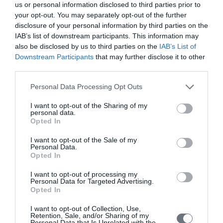
Issue 2 April-June 2020
us or personal information disclosed to third parties prior to
your opt-out. You may separately opt-out of the further
Issue 1 January-March 2020
disclosure of your personal information by third parties on the
IAB’s list of downstream participants. This information may
Volume 8 (2019)
also be disclosed by us to third parties on the
IAB’s List of
Downstream Participants
that may further disclose it to other
Issue 4 October-December 2019
third parties.
Issue 3 July - September 2019
Personal Data Processing Opt Outs
Issue 2 April-June 2019
I want to opt-out of the Sharing of my
Issue 1 January-March 2019
personal data.
Opted In
Volume 7 (2018)
I want to opt-out of the Sale of my
Personal Data.
Issue 3 September-December 2018
Opted In
Issue 2 May-August 2018
I want to opt-out of processing my
Volume 1 January - April 2018
Personal Data for Targeted Advertising.
Opted In
Volume 6 (2017)
I want to opt-out of Collection, Use,
Retention, Sale, and/or Sharing of my
Issue 3 September-December 2017
Personal Data that Is Unrelated with the