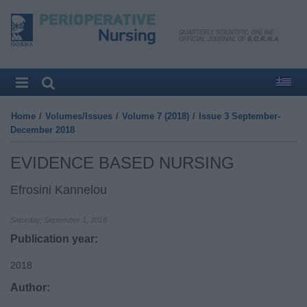
Home
/
Volumes/Issues
/
Volume 7 (2018)
/
Issue 3 September-
December 2018
EVIDENCE BASED NURSING
Efrosini Kannelou
Saturday, September 1, 2018
Publication year:
2018
Author: