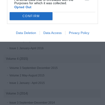
Purposes for which it was collected.
Issue 2 May-August 2017
Opted Out
Issue 1 (January-April 2017)
CONFIRM
Volume 5 (2016)
Data Deletion
Data Access
Privacy Policy
Volume 3 September-December 2016 online first
Issue 2 May-August 2016
Issue 1 January-April 2016
Volume 4 (2015)
Volume 3 September-December 2015
Volume 2 May-August 2015
Issue 1 January - April 2015
Volume 3 (2014)
Issue 3 September-December 2014