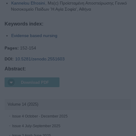
Kannelou Efrosini
, Ms(c) Προϊσταμένη Αποστείρωσης Γενικό
Νοσοκομείο Παίδων 'Η Αγία Σοφία', Αθήνα
Keywords index:
Evidense based nursing
Pages:
152-154
DOI:
10.5281/zenodo.2551603
Abstract:
Download PDF
Volume 14 (2025)
Issue 4 October - December 2025
Issue 4 July-September 2025
Issue 2 April-June 2025