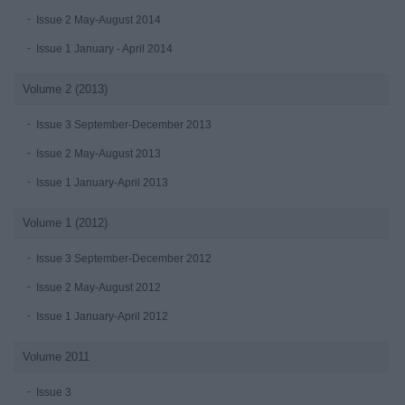
Issue 2 May-August 2014
Issue 1 January - April 2014
Volume 2 (2013)
Issue 3 September-December 2013
Issue 2 May-August 2013
Issue 1 January-April 2013
Volume 1 (2012)
Issue 3 September-December 2012
Issue 2 May-August 2012
Issue 1 January-April 2012
Volume 2011
Issue 3