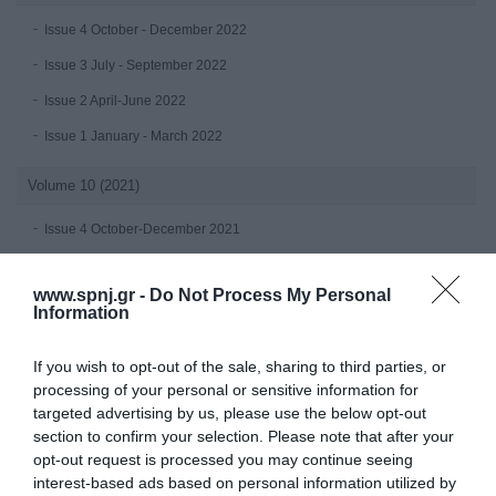
Issue 4 October - December 2022
Issue 3 July - September 2022
Issue 2 April-June 2022
Issue 1 January - March 2022
Volume 10 (2021)
Issue 4 October-December 2021
Issue 3 July - September 2021
www.spnj.gr -
Do Not Process My Personal
Issue 2 April-June 2021
Information
Issue 1 January-March 2021
If you wish to opt-out of the sale, sharing to third parties, or
Volume 9 (2020)
processing of your personal or sensitive information for
targeted advertising by us, please use the below opt-out
Issue 4 October-December 2020
section to confirm your selection. Please note that after your
opt-out request is processed you may continue seeing
Issue 3 July - September 2020 under publication
interest-based ads based on personal information utilized by