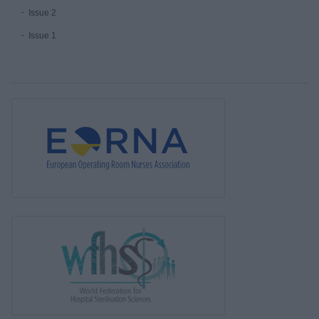
Issue 2
Issue 1