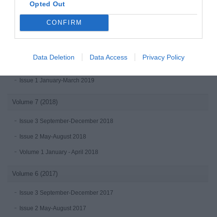
Opted Out
Volume 8 (2019)
CONFIRM
Issue 4 October-December 2019
Issue 3 July - September 2019
Data Deletion
Data Access
Privacy Policy
Issue 2 April-June 2019
Issue 1 January-March 2019
Volume 7 (2018)
Issue 3 September-December 2018
Issue 2 May-August 2018
Volume 1 January - April 2018
Volume 6 (2017)
Issue 3 September-December 2017
Issue 2 May-August 2017