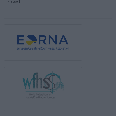
Issue 1