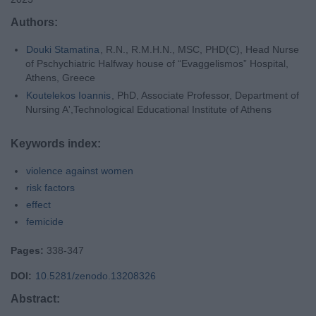
Authors:
Douki Stamatina
, R.N., R.M.H.N., MSC, PHD(C), Head Nurse
of Pschychiatric Halfway house of “Evaggelismos” Hospital,
Athens, Greece
Koutelekos Ioannis
, PhD, Associate Professor, Department of
Nursing A',Technological Educational Institute of Athens
Keywords index:
violence against women
risk factors
effect
femicide
Pages:
338-347
DOI:
10.5281/zenodo.13208326
Abstract: