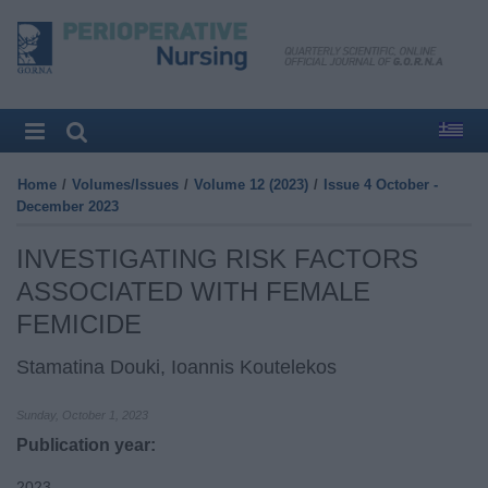
Home
/
Volumes/Issues
/
Volume 12 (2023)
/
Issue 4 October -
December 2023
INVESTIGATING RISK FACTORS
ASSOCIATED WITH FEMALE
FEMICIDE
Stamatina Douki, Ioannis Koutelekos
Sunday, October 1, 2023
Publication year:
2023