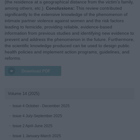
(the residence at a geographical distance from the victim's family,
among others, etc.).
Conclusions:
This review contributed
significantly to the extensive knowledge of the phenomenon of
intimate partner violence against women and the risk factors
leading to femicide, providing reliable, evidence-based
information from previous studies and identifying new evidence to
prevent and address the phenomenon in the future. Furthermore,
the scientific knowledge produced can be used to design public
health policies and implement action programs, guidelines, and
reforms.
Download PDF
Volume 14 (2025)
Issue 4 October - December 2025
Issue 4 July-September 2025
Issue 2 April-June 2025
Issue 1 January-March 2025