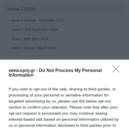
Volume 13(2024)
Issue 4 October - December 2024
Issue 3 July-September 2024
Issue 2 April-June 2024
Issue 1 January-March 2024
Volume 12 (2023)
www.spnj.gr -
Do Not Process My Personal
Issue 4 October - December 2023
Information
July-September 2023
If you wish to opt-out of the sale, sharing to third parties, or
Issue 2 April-June 2023
processing of your personal or sensitive information for
Issue 1 January-March 2023
targeted advertising by us, please use the below opt-out
section to confirm your selection. Please note that after your
Volume 11 (2022)
opt-out request is processed you may continue seeing
interest-based ads based on personal information utilized by
Issue 4 October - December 2022
us or personal information disclosed to third parties prior to