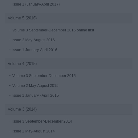
Issue 1 (January-April 2017)
Volume 5 (2016)
Volume 3 September-December 2016 online first
Issue 2 May-August 2016
Issue 1 January-April 2016
Volume 4 (2015)
Volume 3 September-December 2015
Volume 2 May-August 2015
Issue 1 January - April 2015
Volume 3 (2014)
Issue 3 September-December 2014
Issue 2 May-August 2014