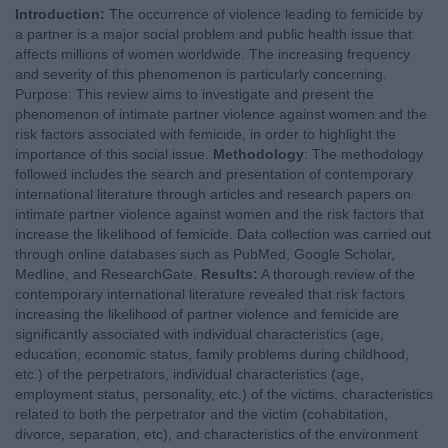
Introduction:
The occurrence of violence leading to femicide by
a partner is a major social problem and public health issue that
affects millions of women worldwide. The increasing frequency
and severity of this phenomenon is particularly concerning.
Purpose: This review aims to investigate and present the
phenomenon of intimate partner violence against women and the
risk factors associated with femicide, in order to highlight the
importance of this social issue.
Methodology
: The methodology
followed includes the search and presentation of contemporary
international literature through articles and research papers on
intimate partner violence against women and the risk factors that
increase the likelihood of femicide. Data collection was carried out
through online databases such as PubMed, Google Scholar,
Medline, and ResearchGate.
Results:
A thorough review of the
contemporary international literature revealed that risk factors
increasing the likelihood of partner violence and femicide are
significantly associated with individual characteristics (age,
education, economic status, family problems during childhood,
etc.) of the perpetrators, individual characteristics (age,
employment status, personality, etc.) of the victims, characteristics
related to both the perpetrator and the victim (cohabitation,
divorce, separation, etc), and characteristics of the environment