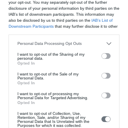
your opt-out. You may separately opt-out of the further
Issue 3 July - September 2022
disclosure of your personal information by third parties on the
Issue 2 April-June 2022
IAB’s list of downstream participants. This information may
also be disclosed by us to third parties on the
IAB’s List of
Issue 1 January - March 2022
Downstream Participants
that may further disclose it to other
third parties.
Volume 10 (2021)
Personal Data Processing Opt Outs
Issue 4 October-December 2021
I want to opt-out of the Sharing of my
Issue 3 July - September 2021
personal data.
Opted In
Issue 2 April-June 2021
Issue 1 January-March 2021
I want to opt-out of the Sale of my
Personal Data.
Opted In
Volume 9 (2020)
I want to opt-out of processing my
Issue 4 October-December 2020
Personal Data for Targeted Advertising.
Opted In
Issue 3 July - September 2020 under publication
I want to opt-out of Collection, Use,
Issue 2 April-June 2020
Retention, Sale, and/or Sharing of my
Personal Data that Is Unrelated with the
Issue 1 January-March 2020
Purposes for which it was collected.