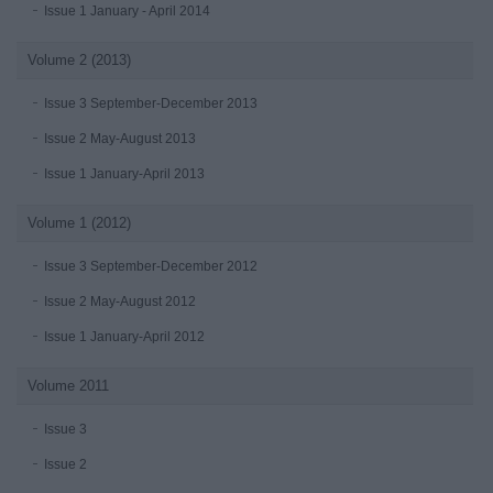
Issue 1 January - April 2014
Volume 2 (2013)
Issue 3 September-December 2013
Issue 2 May-August 2013
Issue 1 January-April 2013
Volume 1 (2012)
Issue 3 September-December 2012
Issue 2 May-August 2012
Issue 1 January-April 2012
Volume 2011
Issue 3
Issue 2