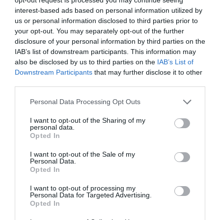
interest-based ads based on personal information utilized by
Issue 3 July - September 2020 under publication
us or personal information disclosed to third parties prior to
your opt-out. You may separately opt-out of the further
Issue 2 April-June 2020
disclosure of your personal information by third parties on the
Issue 1 January-March 2020
IAB’s list of downstream participants. This information may
also be disclosed by us to third parties on the
IAB’s List of
Volume 8 (2019)
Downstream Participants
that may further disclose it to other
third parties.
Issue 4 October-December 2019
Personal Data Processing Opt Outs
Issue 3 July - September 2019
I want to opt-out of the Sharing of my
Issue 2 April-June 2019
personal data.
Opted In
Issue 1 January-March 2019
I want to opt-out of the Sale of my
Volume 7 (2018)
Personal Data.
Opted In
Issue 3 September-December 2018
I want to opt-out of processing my
Issue 2 May-August 2018
Personal Data for Targeted Advertising.
Opted In
Volume 1 January - April 2018