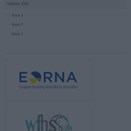
Volume 2011
Issue 3
Issue 2
Issue 1