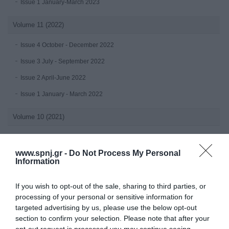
Issue 1 January-March 2023
Volume 11 (2022)
Issue 4 October - December 2022
Issue 3 July - September 2022
Issue 2 April-June 2022
Issue 1 January - March 2022
Volume 10 (2021)
Issue 4 October-December 2021
www.spnj.gr -
Do Not Process My Personal
Issue 3 July - September 2021
Information
Issue 2 April-June 2021
If you wish to opt-out of the sale, sharing to third parties, or
Issue 1 January-March 2021
processing of your personal or sensitive information for
targeted advertising by us, please use the below opt-out
Volume 9 (2020)
section to confirm your selection. Please note that after your
opt-out request is processed you may continue seeing
Issue 4 October-December 2020