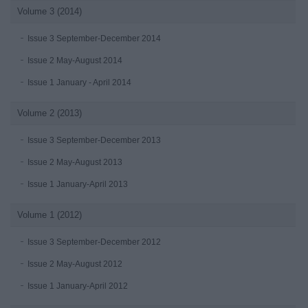
Volume 3 (2014)
Issue 3 September-December 2014
Issue 2 May-August 2014
Issue 1 January - April 2014
Volume 2 (2013)
Issue 3 September-December 2013
Issue 2 May-August 2013
Issue 1 January-April 2013
Volume 1 (2012)
Issue 3 September-December 2012
Issue 2 May-August 2012
Issue 1 January-April 2012