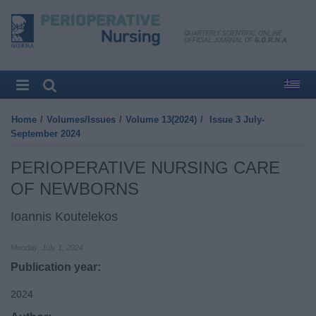
Home
/
Volumes/Issues
/
Volume 13(2024)
/
Issue 3 July-
September 2024
PERIOPERATIVE NURSING CARE
OF NEWBORNS
Ioannis Koutelekos
Monday, July 1, 2024
Publication year:
2024