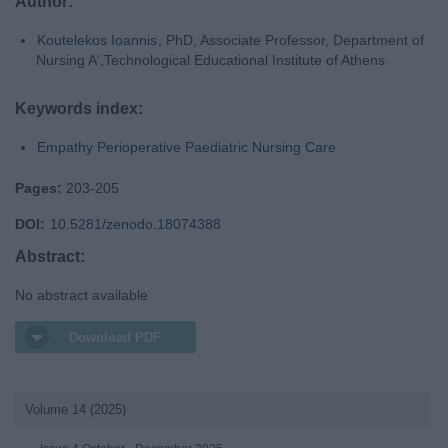
Author:
Koutelekos Ioannis
, PhD, Associate Professor, Department of
Nursing A',Technological Educational Institute of Athens
Keywords index:
Empathy Perioperative Paediatric Nursing Care
Pages:
203-205
DOI:
10.5281/zenodo.18074388
Abstract:
No abstract available
Download PDF
Volume 14 (2025)