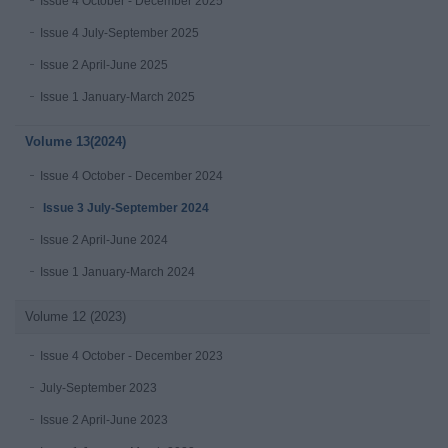
Issue 4 October - December 2025
Issue 4 July-September 2025
Issue 2 April-June 2025
Issue 1 January-March 2025
Volume 13(2024)
Issue 4 October - December 2024
Issue 3 July-September 2024
Issue 2 April-June 2024
Issue 1 January-March 2024
Volume 12 (2023)
Issue 4 October - December 2023
July-September 2023
Issue 2 April-June 2023