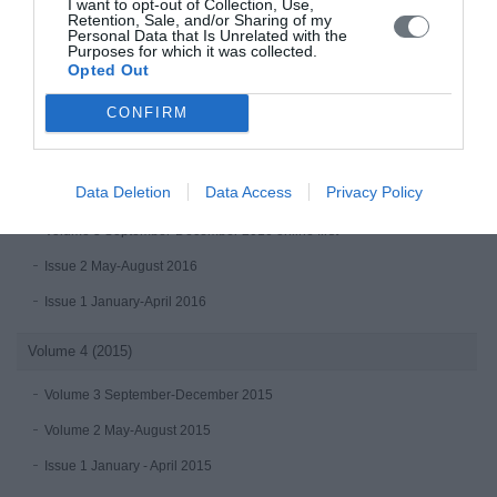
I want to opt-out of Collection, Use,
Retention, Sale, and/or Sharing of my
Volume 6 (2017)
Personal Data that Is Unrelated with the
Purposes for which it was collected.
Issue 3 September-December 2017
Opted Out
Issue 2 May-August 2017
CONFIRM
Issue 1 (January-April 2017)
Volume 5 (2016)
Data Deletion
Data Access
Privacy Policy
Volume 3 September-December 2016 online first
Issue 2 May-August 2016
Issue 1 January-April 2016
Volume 4 (2015)
Volume 3 September-December 2015
Volume 2 May-August 2015
Issue 1 January - April 2015