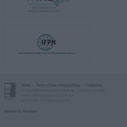
Home
•
Terms of Use - Privacy Policy
•
Contact us
© Copyright Perioperative Nursing - Quarterly scientific,
online official journal of G.O.R.N.A.
2012-2026. All Rights Reserved
Website by Theratron