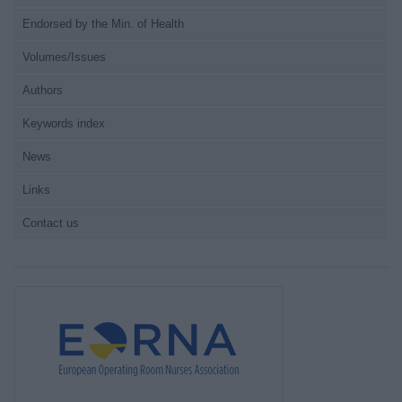
Endorsed by the Min. of Health
Volumes/Issues
Authors
Keywords index
News
Links
Contact us