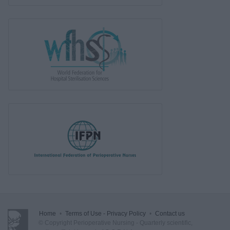
Home
•
Terms of Use - Privacy Policy
•
Contact us
© Copyright Perioperative Nursing - Quarterly scientific,