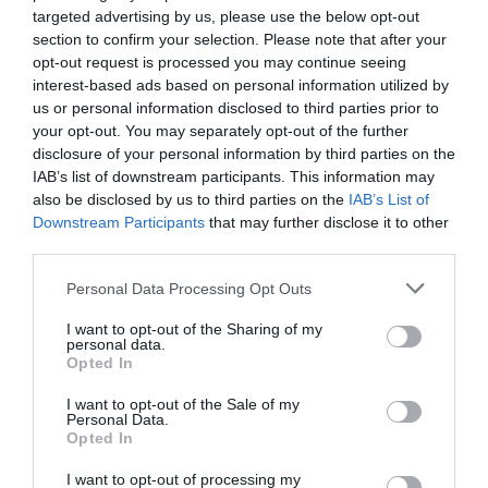
Introduction: Leadership is the influence of a person to a group or
targeted advertising by us, please use the below opt-out
organization, and involves setting objectives, creating incentives
section to confirm your selection. Please note that after your
for the production of work and contributing to the preservation of
opt-out request is processed you may continue seeing
the group and its culture. Aim: The aim of this literature review
interest-based ads based on personal information utilized by
was to inform about the role of the clinical nurse leader and its
us or personal information disclosed to third parties prior to
results in clinical practice of nursing. Methodology: The study
your opt-out. You may separately opt-out of the further
disclosure of your personal information by third parties on the
Volumes/Issues
/
Volume 7 (2018)
/
Issue 2 May-August 2018
IAB’s list of downstream participants. This information may
also be disclosed by us to third parties on the
IAB’s List of
PREVENTION OF DIABETIC FOOT ULCERS AND PATIENT
Downstream Participants
that may further disclose it to other
EDUCATION
third parties.
Tuesday, May 1, 2018
Introduction: Diabetic foot ulcers present one of the most serious
Personal Data Processing Opt Outs
complications of diabetes mellitus with adverse psychosocial, as
well as economical effects on modern society.Patient education, is
I want to opt-out of the Sharing of my
personal data.
particularly important, as it plays a key role in the prevention of
Opted In
diabetic ulcers. Aim: The aim of the present systematic review,
was the investigation of the education of diabetes patients, with
I want to opt-out of the Sale of my
Personal Data.
Opted In
Volumes/Issues
/
Volume 6 (2017)
/
Issue 1 (January-April 2017)
I want to opt-out of processing my