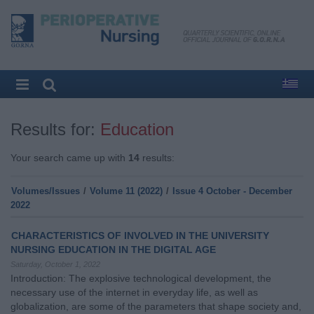
Results for:
Education
Your search came up with
14
results:
Volumes/Issues
/
Volume 11 (2022)
/
Issue 4 October - December
2022
CHARACTERISTICS OF INVOLVED IN THE UNIVERSITY
NURSING EDUCATION IN THE DIGITAL AGE
Saturday, October 1, 2022
Introduction: The explosive technological development, the
necessary use of the internet in everyday life, as well as
globalization, are some of the parameters that shape society and,