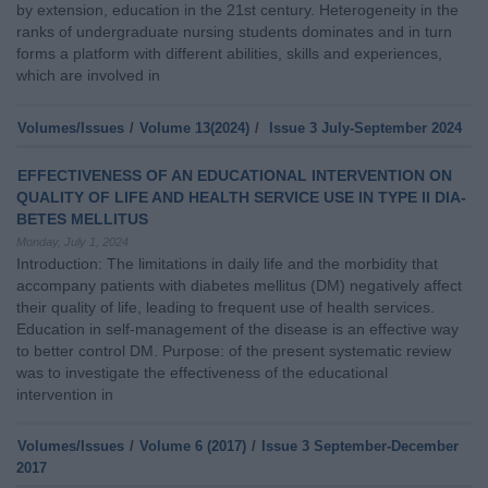
by extension, education in the 21st century. Heterogeneity in the
ranks of undergraduate nursing students dominates and in turn
forms a platform with different abilities, skills and experiences,
which are involved in
Volumes/Issues
/
Volume 13(2024)
/
Issue 3 July-September 2024
EFFECTIVENESS OF AN EDUCATIONAL INTERVENTION ON
QUALITY OF LIFE AND HEALTH SERVICE USE IN TYPE II DIA-
BETES MELLITUS
Monday, July 1, 2024
Introduction: The limitations in daily life and the morbidity that
accompany patients with diabetes mellitus (DM) negatively affect
their quality of life, leading to frequent use of health services.
Education in self-management of the disease is an effective way
to better control DM. Purpose: of the present systematic review
was to investigate the effectiveness of the educational
intervention in
Volumes/Issues
/
Volume 6 (2017)
/
Issue 3 September-December
2017