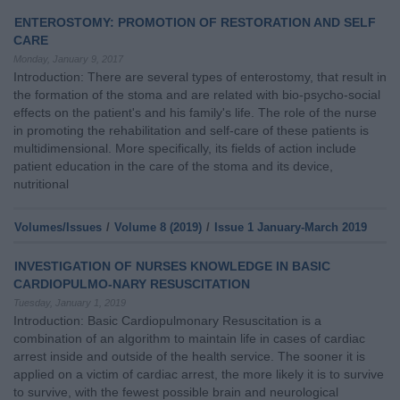
ENTEROSTOMY: PROMOTION OF RESTORATION AND SELF
CARE
Monday, January 9, 2017
Introduction: There are several types of enterostomy, that result in
the formation of the stoma and are related with bio-psycho-social
effects on the patient's and his family's life. The role of the nurse
in promoting the rehabilitation and self-care of these patients is
multidimensional. More specifically, its fields of action include
patient education in the care of the stoma and its device,
nutritional
Volumes/Issues
/
Volume 8 (2019)
/
Issue 1 January-March 2019
INVESTIGATION OF NURSES KNOWLEDGE IN BASIC
CARDIOPULMO-NARY RESUSCITATION
Tuesday, January 1, 2019
Introduction: Basic Cardiopulmonary Resuscitation is a
combination of an algorithm to maintain life in cases of cardiac
arrest inside and outside of the health service. The sooner it is
applied on a victim of cardiac arrest, the more likely it is to survive
to survive, with the fewest possible brain and neurological