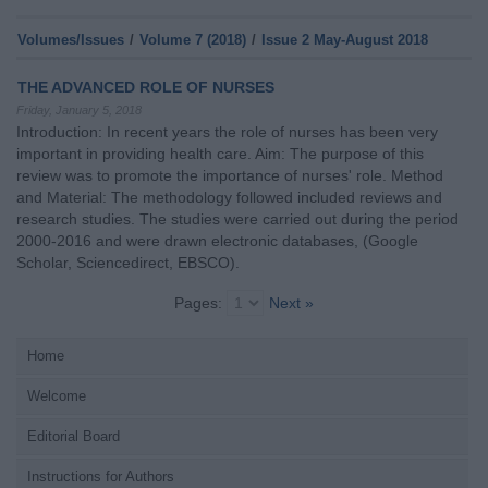
Volumes/Issues
/
Volume 7 (2018)
/
Issue 2 May-August 2018
THE ADVANCED ROLE OF NURSES
Friday, January 5, 2018
Introduction: In recent years the role of nurses has been very
important in providing health care. Aim: The purpose of this
review was to promote the importance of nurses' role. Method
and Material: The methodology followed included reviews and
research studies. The studies were carried out during the period
2000-2016 and were drawn electronic databases, (Google
Scholar, Sciencedirect, EBSCO).
Pages:
Next »
Home
Welcome
Editorial Board
Instructions for Authors