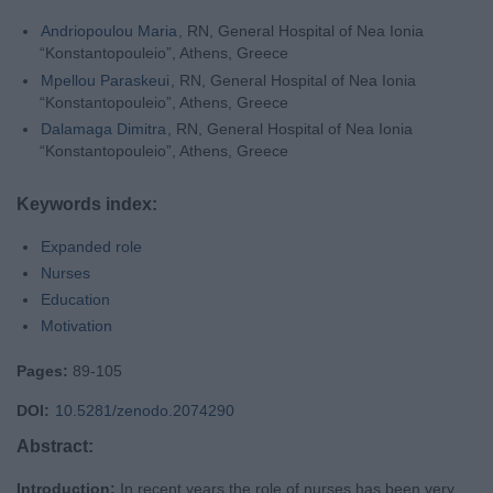
Andriopoulou Maria
, RN, General Hospital of Nea Ionia
“Konstantopouleio”, Athens, Greece
Mpellou Paraskeui
, RN, General Hospital of Nea Ionia
“Konstantopouleio”, Athens, Greece
Dalamaga Dimitra
, RN, General Hospital of Nea Ionia
“Konstantopouleio”, Athens, Greece
Keywords index:
Expanded role
Nurses
Education
Motivation
Pages:
89-105
DOI:
10.5281/zenodo.2074290
Abstract:
Introduction:
In recent years the role of nurses has been very