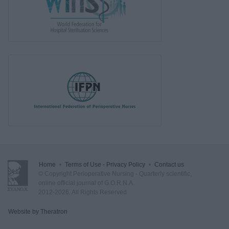
Home
•
Terms of Use - Privacy Policy
•
Contact us
© Copyright Perioperative Nursing - Quarterly scientific,
online official journal of G.O.R.N.A.
2012-2026. All Rights Reserved
Website by Theratron