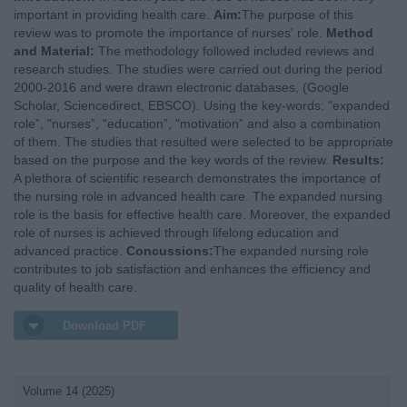
important in providing health care.
Aim:
The purpose of this
review was to promote the importance of nurses' role.
Method
and Material:
The methodology followed included reviews and
research studies. The studies were carried out during the period
2000-2016 and were drawn electronic databases, (Google
Scholar, Sciencedirect, EBSCO). Using the key-words: "expanded
role”, "nurses”, "education”, "motivation” and also a combination
of them. The studies that resulted were selected to be appropriate
based on the purpose and the key words of the review.
Results:
A plethora of scientific research demonstrates the importance of
the nursing role in advanced health care. The expanded nursing
role is the basis for effective health care. Moreover, the expanded
role of nurses is achieved through lifelong education and
advanced practice.
Concussions:
The expanded nursing role
contributes to job satisfaction and enhances the efficiency and
quality of health care.
Download PDF
Volume 14 (2025)