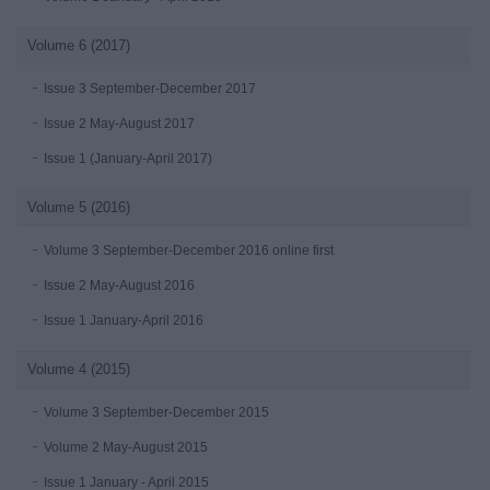
Volume 6 (2017)
Issue 3 September-December 2017
Issue 2 May-August 2017
Issue 1 (January-April 2017)
Volume 5 (2016)
Volume 3 September-December 2016 online first
Issue 2 May-August 2016
Issue 1 January-April 2016
Volume 4 (2015)
Volume 3 September-December 2015
Volume 2 May-August 2015
Issue 1 January - April 2015