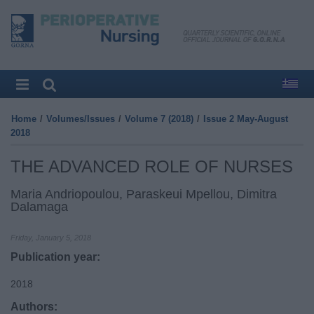
Home
/
Volumes/Issues
/
Volume 7 (2018)
/
Issue 2 May-August
2018
THE ADVANCED ROLE OF NURSES
Maria Andriopoulou, Paraskeui Mpellou, Dimitra
Dalamaga
Friday, January 5, 2018
Publication year:
2018
Authors: