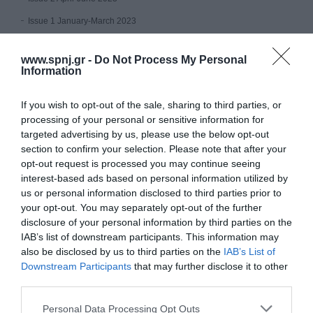
Issue 1 January-March 2023
Volume 11 (2022)
www.spnj.gr -
Do Not Process My Personal
Information
Issue 4 October - December 2022
Issue 3 July - September 2022
If you wish to opt-out of the sale, sharing to third parties, or
processing of your personal or sensitive information for
Issue 2 April-June 2022
targeted advertising by us, please use the below opt-out
Issue 1 January - March 2022
section to confirm your selection. Please note that after your
opt-out request is processed you may continue seeing
Volume 10 (2021)
interest-based ads based on personal information utilized by
us or personal information disclosed to third parties prior to
Issue 4 October-December 2021
your opt-out. You may separately opt-out of the further
disclosure of your personal information by third parties on the
Issue 3 July - September 2021
IAB’s list of downstream participants. This information may
Issue 2 April-June 2021
also be disclosed by us to third parties on the
IAB’s List of
Downstream Participants
that may further disclose it to other
Issue 1 January-March 2021
third parties.
Volume 9 (2020)
Personal Data Processing Opt Outs