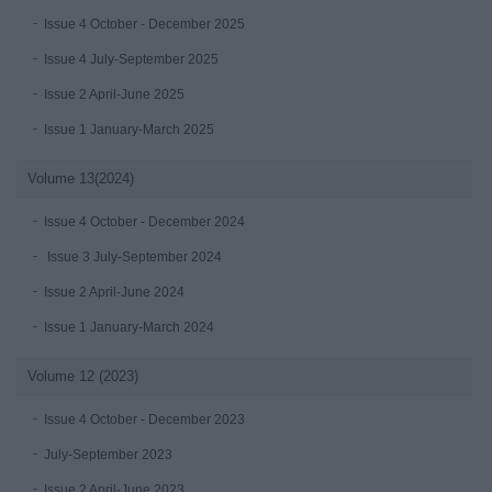
Issue 4 October - December 2025
Issue 4 July-September 2025
Issue 2 April-June 2025
Issue 1 January-March 2025
Volume 13(2024)
Issue 4 October - December 2024
Issue 3 July-September 2024
Issue 2 April-June 2024
Issue 1 January-March 2024
Volume 12 (2023)
Issue 4 October - December 2023
July-September 2023
Issue 2 April-June 2023