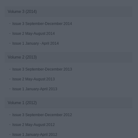
Volume 3 (2014)
Issue 3 September-December 2014
Issue 2 May-August 2014
Issue 1 January - April 2014
Volume 2 (2013)
Issue 3 September-December 2013
Issue 2 May-August 2013
Issue 1 January-April 2013
Volume 1 (2012)
Issue 3 September-December 2012
Issue 2 May-August 2012
Issue 1 January-April 2012