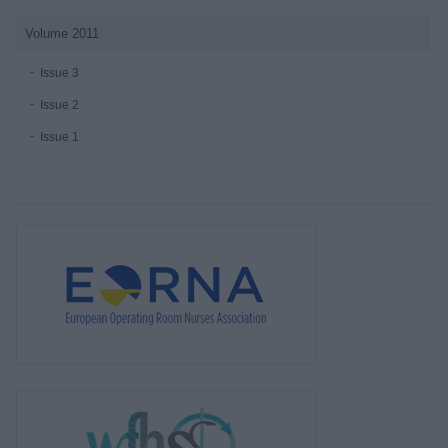
Volume 2011
Issue 3
Issue 2
Issue 1