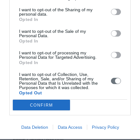
Issue 4 October-December 2020
I want to opt-out of the Sharing of my
personal data.
Issue 3 July - September 2020 under publication
Opted In
Issue 2 April-June 2020
I want to opt-out of the Sale of my
Personal Data.
Issue 1 January-March 2020
Opted In
Volume 8 (2019)
I want to opt-out of processing my
Personal Data for Targeted Advertising.
Opted In
Issue 4 October-December 2019
I want to opt-out of Collection, Use,
Issue 3 July - September 2019
Retention, Sale, and/or Sharing of my
Personal Data that Is Unrelated with the
Issue 2 April-June 2019
Purposes for which it was collected.
Opted Out
Issue 1 January-March 2019
CONFIRM
Volume 7 (2018)
Issue 3 September-December 2018
Data Deletion
Data Access
Privacy Policy
Issue 2 May-August 2018
Volume 1 January - April 2018