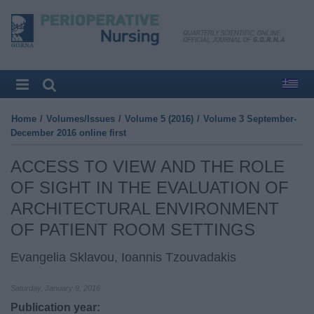
Home
/
Volumes/Issues
/
Volume 5 (2016)
/
Volume 3 September-
December 2016 online first
ACCESS TO VIEW AND THE ROLE
OF SIGHT IN THE EVALUATION OF
ARCHITECTURAL ENVIRONMENT
OF PATIENT ROOM SETTINGS
Evangelia Sklavou, Ioannis Tzouvadakis
Saturday, January 9, 2016
Publication year: