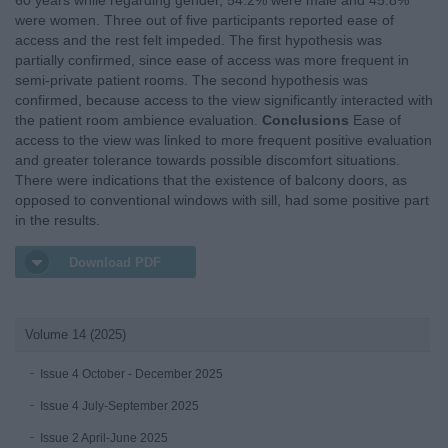
60 years while regarding gender, 54.2% were male and 45.8%
were women. Three out of five participants reported ease of
access and the rest felt impeded. The first hypothesis was
partially confirmed, since ease of access was more frequent in
semi-private patient rooms. The second hypothesis was
confirmed, because access to the view significantly interacted with
the patient room ambience evaluation.
Conclusions
Ease of
access to the view was linked to more frequent positive evaluation
and greater tolerance towards possible discomfort situations.
There were indications that the existence of balcony doors, as
opposed to conventional windows with sill, had some positive part
in the results.
Download PDF
Volume 14 (2025)
Issue 4 October - December 2025
Issue 4 July-September 2025
Issue 2 April-June 2025