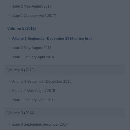
Issue 2 May-August 2017
Issue 1 (January-April 2017)
Volume 5 (2016)
Volume 3 September-December 2016 online first
Issue 2 May-August 2016
Issue 1 January-April 2016
Volume 4 (2015)
Volume 3 September-December 2015
Volume 2 May-August 2015
Issue 1 January - April 2015
Volume 3 (2014)
Issue 3 September-December 2014