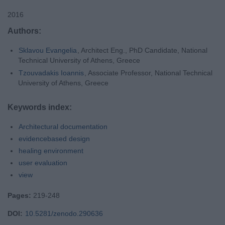
2016
Authors:
Sklavou Evangelia
, Architect Eng., PhD Candidate, National
Technical University of Athens, Greece
Tzouvadakis Ioannis
, Associate Professor, National Technical
University of Athens, Greece
Keywords index:
Architectural documentation
evidencebased design
healing environment
user evaluation
view
Pages:
219-248
DOI:
10.5281/zenodo.290636