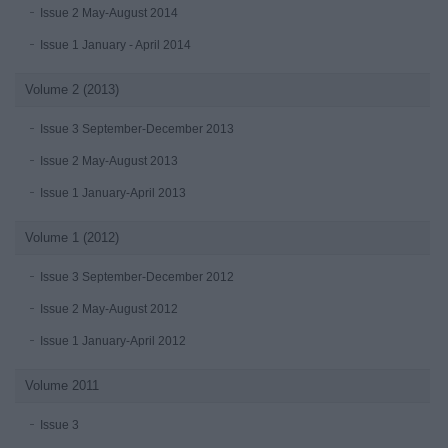
Issue 2 May-August 2014
Issue 1 January - April 2014
Volume 2 (2013)
Issue 3 September-December 2013
Issue 2 May-August 2013
Issue 1 January-April 2013
Volume 1 (2012)
Issue 3 September-December 2012
Issue 2 May-August 2012
Issue 1 January-April 2012
Volume 2011
Issue 3