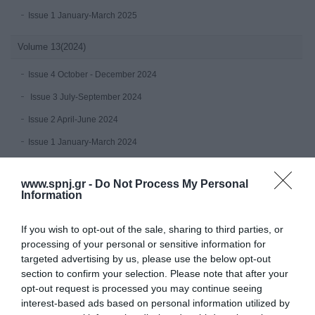
Issue 1 January-March 2025
Volume 13(2024)
Issue 4 October - December 2024
Issue 3 July-September 2024
Issue 2 April-June 2024
Issue 1 January-March 2024
Volume 12 (2023)
www.spnj.gr -
Do Not Process My Personal
Information
Issue 4 October - December 2023
July-September 2023
If you wish to opt-out of the sale, sharing to third parties, or
processing of your personal or sensitive information for
Issue 2 April-June 2023
targeted advertising by us, please use the below opt-out
Issue 1 January-March 2023
section to confirm your selection. Please note that after your
opt-out request is processed you may continue seeing
Volume 11 (2022)
interest-based ads based on personal information utilized by