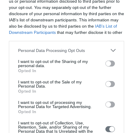
us or personal information disclosed to third parties prior to
Issue 4 October - December 2022
your opt-out. You may separately opt-out of the further
disclosure of your personal information by third parties on the
Issue 3 July - September 2022
IAB’s list of downstream participants. This information may
Issue 2 April-June 2022
also be disclosed by us to third parties on the
IAB’s List of
Downstream Participants
that may further disclose it to other
Issue 1 January - March 2022
third parties.
Volume 10 (2021)
Personal Data Processing Opt Outs
Issue 4 October-December 2021
I want to opt-out of the Sharing of my
personal data.
Issue 3 July - September 2021
Opted In
Issue 2 April-June 2021
I want to opt-out of the Sale of my
Personal Data.
Issue 1 January-March 2021
Opted In
Volume 9 (2020)
I want to opt-out of processing my
Personal Data for Targeted Advertising.
Opted In
Issue 4 October-December 2020
Issue 3 July - September 2020 under publication
I want to opt-out of Collection, Use,
Retention, Sale, and/or Sharing of my
Personal Data that Is Unrelated with the
Issue 2 April-June 2020