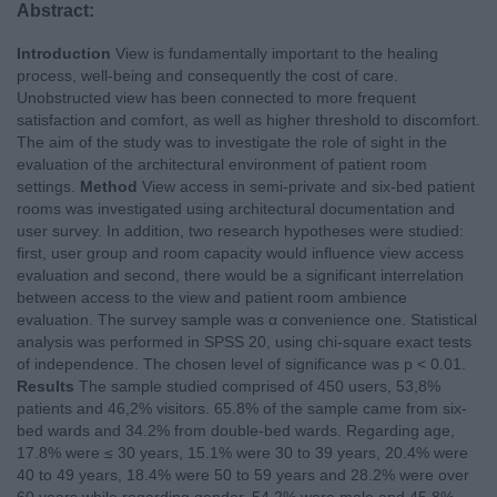
Abstract:
Introduction
View is fundamentally important to the healing
process, well-being and consequently the cost of care.
Unobstructed view has been connected to more frequent
satisfaction and comfort, as well as higher threshold to discomfort.
Τ
he aim of the study was to investigate the role of sight in the
evaluation of the architectural environment of patient room
settings.
Method
View access in semi-private and six-bed patient
rooms was investigated using architectural documentation and
user survey. In addition, two research hypotheses were studied:
first, user group and room capacity would influence view access
evaluation and second, there would be a significant interrelation
between access to the view and patient room ambience
evaluation. The survey sample was
α
convenience one. Statistical
analysis was performed in SPSS 20, using chi-square exact tests
of independence. The chosen level of significance was p < 0.01.
Results
The sample studied comprised of 450 users, 53,8%
patients and 46,2% visitors. 65.8% of the sample came from six-
bed wards and 34.2% from double-bed wards. Regarding age,
17.8% were ≤ 30 years, 15.1% were 30 to 39 years, 20.4% were
40 to 49 years, 18.4% were 50 to 59 years and 28.2% were over