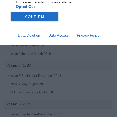
Purposes for which it was collected.
Opted Out
Issue 1 January-March 2020
CONFIRM
Volume 8 (2019)
Issue 4 October-December 2019
Data Deletion
Data Access
Privacy Policy
Issue 3 July - September 2019
Issue 2 April-June 2019
Issue 1 January-March 2019
Volume 7 (2018)
Issue 3 September-December 2018
Issue 2 May-August 2018
Volume 1 January - April 2018
Volume 6 (2017)
Issue 3 September-December 2017