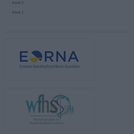
Issue 2
Issue 1