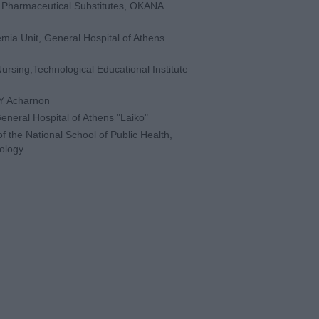
h Pharmaceutical Substitutes, OKANA
mia Unit, General Hospital of Athens
ursing,Technological Educational Institute
YY Acharnon
General Hospital of Athens "Laiko"
f the National School of Public Health,
hology