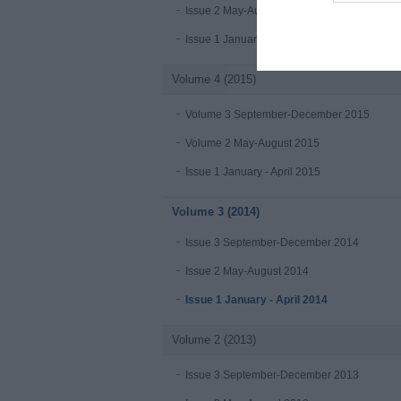
Issue 2 May-August 2016
Issue 1 January-April 2016
Volume 4 (2015)
Volume 3 September-December 2015
Volume 2 May-August 2015
Issue 1 January - April 2015
Volume 3 (2014)
Issue 3 September-December 2014
Issue 2 May-August 2014
Issue 1 January - April 2014
Volume 2 (2013)
Issue 3 September-December 2013