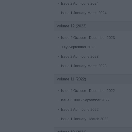
Issue 2 April-June 2024
Issue 1 January-March 2024
Volume 12 (2023)
Issue 4 October - December 2023
July-September 2023
Issue 2 April-June 2023
Issue 1 January-March 2023
Volume 11 (2022)
Issue 4 October - December 2022
Issue 3 July - September 2022
Issue 2 April-June 2022
Issue 1 January - March 2022