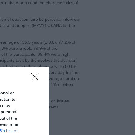
rs in the Athens and the characteristics of
ion of questionnaire by personal interview
Unit and Support (MAVY) OKANA for the
ean age of 35.3 years (± 8,8). 77.2% of
9.3% were Greek. 79.9% of the
of the participants, 39.4% were high
icipants took by themselves the decision
ants had heroin through nose while 50.0%
participants used heroin every day for the
 22.6 years (± 7,2) and average duration
ion within the last month, 18.1% of whom
sonal or
ection to
s education of active users on issues
ou may
lements of therapeutic programs.
 personal
out of the
 downstream
B’s List of