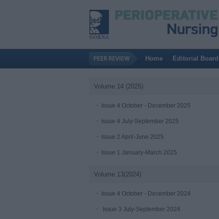
Home
Editorial Board
Volume 14 (2025)
Issue 4 October - December 2025
Issue 4 July-September 2025
Issue 2 April-June 2025
Issue 1 January-March 2025
Volume 13(2024)
Issue 4 October - December 2024
Issue 3 July-September 2024