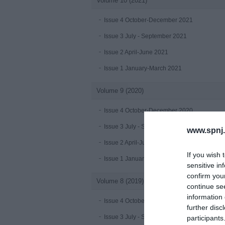
Volume 10 (2021)
Issue 4 October-December 2021
Issue 3 July - September 2021
Issue 2 April-June 2021
Issue 1 January-March 2021
Volume 9 (2020)
Issue 4 October-December 2020
Issue 3 July - September 2020 under publica
www.spnj.
Issue 2 April-June 2020
If you wish 
Issue 1 January-March 2020
sensitive in
confirm you
Volume 8 (2019)
continue se
information 
Issue 4 October-December 2019
further disc
Issue 3 July - September 2019
participants