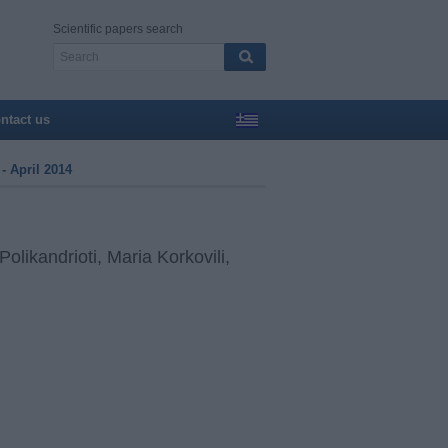
Scientific papers search
ntact us
- April 2014
olikandrioti, Maria Korkovili,