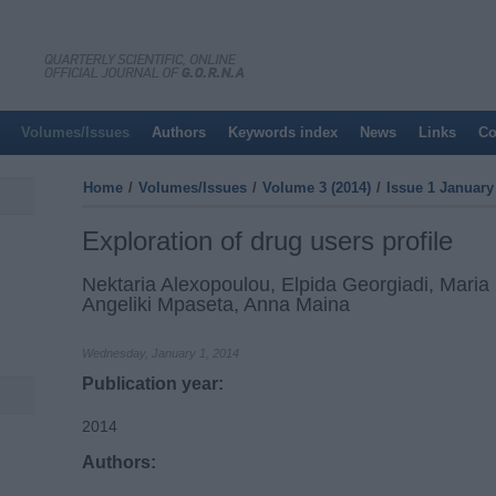
Volumes/Issues
Authors
Keywords index
News
Links
Co
Home
/
Volumes/Issues
/
Volume 3 (2014)
/
Issue 1 January 
Exploration of drug users profile
Nektaria Alexopoulou, Elpida Georgiadi, Maria P
Angeliki Mpaseta, Anna Maina
Wednesday, January 1, 2014
Publication year:
2014
Authors: