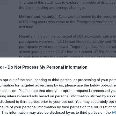
The
aim
of this study was to explore the profile of drug use
the use ( injecting and syringe sharing ) .
Method and material :
Data were collected by the complet
of184 drug users who came to the Emergency Assistance 
first time.
Results :
The sample consisted of 184 individuals with a m
participants were men, 82.1% had Greek nationality and 7
participants were unemployed. Regarding educational level 
school graduates and 22.3% had quit school. 37.5% of part
to seek help in the therapeutic program. 62.0% of particip
of the participants had cocaine through injection. 92.3% of 
tion
gr -
Do Not Process My Personal Information
last month. The average age of onset of substance use was
of use 12.1 years (± 8,4). 45.4% of participants had inject
had shared needles with another or others.
to opt-out of the sale, sharing to third parties, or processing of your per
formation for targeted advertising by us, please use the below opt-out s
Conclusion :
Information, consultative approach as well a
r selection. Please note that after your opt-out request is processed y
related to the prevention of infectious diseases are key -e
eing interest-based ads based on personal information utilized by us or
disclosed to third parties prior to your opt-out. You may separately opt-
Download PDF
losure of your personal information by third parties on the IAB’s list of
. This information may also be disclosed by us to third parties on the
IA