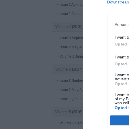
Downstream 
Issue 2 April-June 2019
Issue 1 January-March 2019
Persona
Volume 7 (2018)
I want t
Issue 3 September-December 2018
Opted 
Issue 2 May-August 2018
Volume 1 January - April 2018
I want t
Opted 
Volume 6 (2017)
I want 
Advertis
Issue 3 September-December 2017
Opted 
Issue 2 May-August 2017
I want t
of my P
Issue 1 (January-April 2017)
was col
Opted 
Volume 5 (2016)
Volume 3 September-December 2016 online 