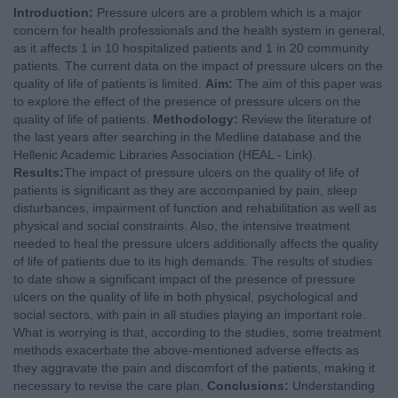
Introduction:
Pressure ulcers are a problem which is a major
concern for health professionals and the health system in general,
as it affects 1 in 10 hospitalized patients and 1 in 20 community
patients. The current data on the impact of pressure ulcers on the
quality of life of patients is limited.
Aim:
The aim of this paper was
to explore the effect of the presence of pressure ulcers on the
quality of life of patients.
Methodology:
Review the literature of
the last years after searching in the Medline database and the
Hellenic Academic Libraries Association (HEAL - Link).
Results:
The impact of pressure ulcers on the quality of life of
patients is significant as they are accompanied by pain, sleep
disturbances, impairment of function and rehabilitation as well as
physical and social constraints. Also, the intensive treatment
needed to heal the pressure ulcers additionally affects the quality
of life of patients due to its high demands. The results of studies
to date show a significant impact of the presence of pressure
ulcers on the quality of life in both physical, psychological and
social sectors, with pain in all studies playing an important role.
What is worrying is that, according to the studies, some treatment
methods exacerbate the above-mentioned adverse effects as
they aggravate the pain and discomfort of the patients, making it
necessary to revise the care plan.
Conclusions:
Understanding