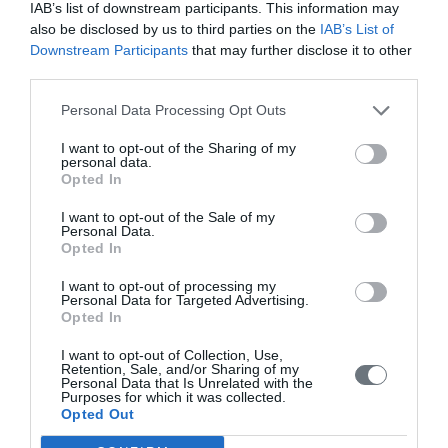
IAB’s list of downstream participants. This information may
also be disclosed by us to third parties on the
IAB’s List of
Volume 10 (2021)
Downstream Participants
that may further disclose it to other
third parties.
Issue 4 October-December 2021
Personal Data Processing Opt Outs
Issue 3 July - September 2021
Issue 2 April-June 2021
I want to opt-out of the Sharing of my
personal data.
Issue 1 January-March 2021
Opted In
I want to opt-out of the Sale of my
Volume 9 (2020)
Personal Data.
Opted In
Issue 4 October-December 2020
I want to opt-out of processing my
Issue 3 July - September 2020 under publication
Personal Data for Targeted Advertising.
Opted In
Issue 2 April-June 2020
I want to opt-out of Collection, Use,
Issue 1 January-March 2020
Retention, Sale, and/or Sharing of my
Personal Data that Is Unrelated with the
Purposes for which it was collected.
Volume 8 (2019)
Opted Out
Issue 4 October-December 2019