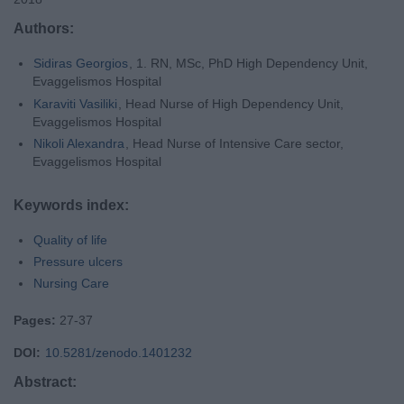
Authors:
Sidiras Georgios
, 1. RN, MSc, PhD High Dependency Unit,
Evaggelismos Hospital
Karaviti Vasiliki
, Head Nurse of High Dependency Unit,
Evaggelismos Hospital
Nikoli Alexandra
, Head Nurse of Intensive Care sector,
Evaggelismos Hospital
Keywords index:
Quality of life
Pressure ulcers
Nursing Care
Pages:
27-37
DOI:
10.5281/zenodo.1401232
Abstract: