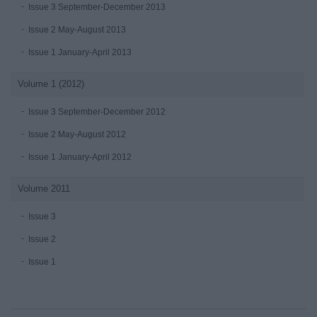
Issue 3 September-December 2013
Issue 2 May-August 2013
Issue 1 January-April 2013
Volume 1 (2012)
Issue 3 September-December 2012
Issue 2 May-August 2012
Issue 1 January-April 2012
Volume 2011
Issue 3
Issue 2
Issue 1