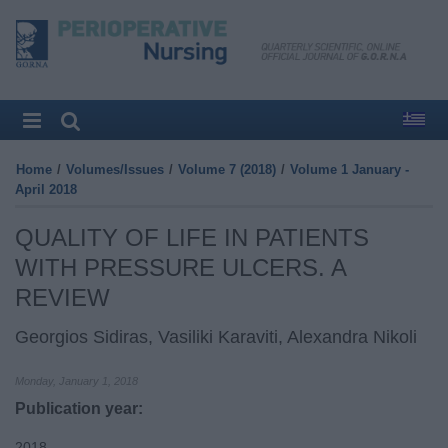
Home
/
Volumes/Issues
/
Volume 7 (2018)
/
Volume 1 January -
April 2018
QUALITY OF LIFE IN PATIENTS
WITH PRESSURE ULCERS. A
REVIEW
Georgios Sidiras, Vasiliki Karaviti, Alexandra Nikoli
Monday, January 1, 2018
Publication year:
2018