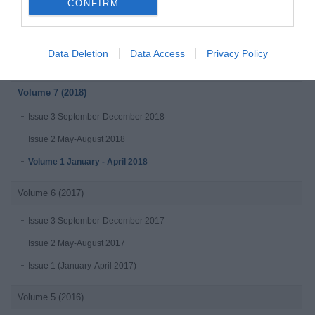
CONFIRM
Issue 3 July - September 2019
Issue 2 April-June 2019
Data Deletion
Data Access
Privacy Policy
Issue 1 January-March 2019
Volume 7 (2018)
Issue 3 September-December 2018
Issue 2 May-August 2018
Volume 1 January - April 2018
Volume 6 (2017)
Issue 3 September-December 2017
Issue 2 May-August 2017
Issue 1 (January-April 2017)
Volume 5 (2016)