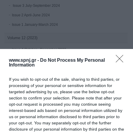
Issue 3 July-September 2024
Issue 2 April-June 2024
Issue 1 January-March 2024
Volume 12 (2023)
Issue 4 October - December 2023
July-September 2023
www.spnj.gr -
Do Not Process My Personal
Information
Issue 2 April-June 2023
Issue 1 January-March 2023
If you wish to opt-out of the sale, sharing to third parties, or
processing of your personal or sensitive information for
Volume 11 (2022)
targeted advertising by us, please use the below opt-out
section to confirm your selection. Please note that after your
Issue 4 October - December 2022
opt-out request is processed you may continue seeing
interest-based ads based on personal information utilized by
Issue 3 July - September 2022
us or personal information disclosed to third parties prior to
Issue 2 April-June 2022
your opt-out. You may separately opt-out of the further
disclosure of your personal information by third parties on the
Issue 1 January - March 2022