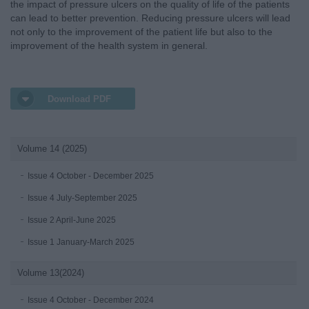
the impact of pressure ulcers on the quality of life of the patients
can lead to better prevention. Reducing pressure ulcers will lead
not only to the improvement of the patient life but also to the
improvement of the health system in general.
Download PDF
Volume 14 (2025)
Issue 4 October - December 2025
Issue 4 July-September 2025
Issue 2 April-June 2025
Issue 1 January-March 2025
Volume 13(2024)
Issue 4 October - December 2024