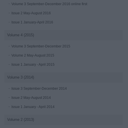
Volume 3 September-December 2016 online first
Issue 2 May-August 2016
Issue 1 January-April 2016
Volume 4 (2015)
Volume 3 September-December 2015
Volume 2 May-August 2015
Issue 1 January - April 2015
Volume 3 (2014)
Issue 3 September-December 2014
Issue 2 May-August 2014
Issue 1 January - April 2014
Volume 2 (2013)