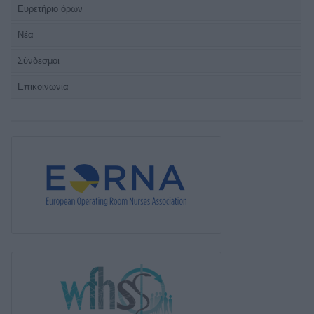
Ευρετήριο όρων
Νέα
Σύνδεσμοι
Επικοινωνία