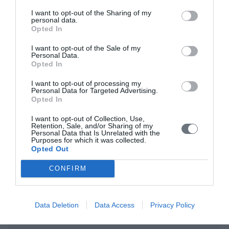
Τρίτη, 1 Μαΐου 2018
I want to opt-out of the Sharing of my
Nurses play an increasingly prominent role in cardiac pacing
personal data.
during both the inpatient and the outpatient phases of care and
Opted In
they may foster positive attitude to this implanted device. Aim: of
I want to opt-out of the Sale of my
this research was to explore perceptions of patients living with a
Personal Data.
permanent cardiac pacemaker dual-chamber (PMs-DDD) aged
Opted In
over 60 years. Material and Methods: The sample of the study
consisted of 50 patients
I want to opt-out of processing my
Personal Data for Targeted Advertising.
Opted In
Αρχική
I want to opt-out of Collection, Use,
Καλωσόρισμα
Retention, Sale, and/or Sharing of my
Personal Data that Is Unrelated with the
Purposes for which it was collected.
Συντακτική Επιτροπή
Opted Out
Οδηγίες για συγγραφείς
CONFIRM
Εθνική Αναγνώριση
Τόμοι/Τεύχη
Data Deletion
Data Access
Privacy Policy
Συγγραφείς