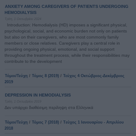
ANXIETY AMONG CAREGIVERS OF PATIENTS UNDERGOING
HEMODIALYSIS
Τρίτη, 1 Οκτωβρίου 2024
Introduction: Hemodialysis (HD) imposes a significant physical,
psychological, social, and economic burden not only on patients
but also on their caregivers, who are most commonly family
members or close relatives. Caregivers play a central role in
providing ongoing physical, emotional, and social support
throughout the treatment process, while their responsibilities may
contribute to the development
Τόμοι/Τεύχη
/
Τόμος 8 (2019)
/
Τεύχος 4 Οκτώβριος-Δεκέμβριος
2019
DEPRESSION IN HEMODIALYSIS
Τρίτη, 1 Οκτωβρίου 2019
Δεν υπάρχει διαθέσιμη περίληψη στα Ελληνικά
Τόμοι/Τεύχη
/
Τόμος 7 (2018)
/
Tεύχος 1 Ιανουαρίου - Απριλίου
2018