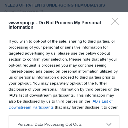
NEEDS OF PATIENTS UNDERGOING HEMODIALYSIS
Δευτέρα, 1 Ιανουαρίου 2018
According to estimates, the number of patients undergoing
www.spnj.gr -
Do Not Process My Personal
hemodialysis is expected to increase dramatically within next
Information
years due to the ageing of population and prevalence of other co
morbidities such as diabetic mellitus, coronary artery disease,
hypertension and several others. 1-5 However, the exact number
If you wish to opt-out of the sale, sharing to third parties, or
of patients seems to vary globally which is attributed to various
processing of your personal or sensitive information for
obstacles such as
targeted advertising by us, please use the below opt-out
section to confirm your selection. Please note that after your
Τόμοι/Τεύχη
/
Τόμος 9 (2020)
/
Τεύχος 4 Οκτώβριος - Δεκέμβριος
opt-out request is processed you may continue seeing
2020
interest-based ads based on personal information utilized by
us or personal information disclosed to third parties prior to
NEEDS OF PATIENTS WITH HEART FAILURE (HF)
your opt-out. You may separately opt-out of the further
disclosure of your personal information by third parties on the
Πέμπτη, 1 Οκτωβρίου 2020
Δεν είναι διαθέσιμη.
IAB’s list of downstream participants. This information may
also be disclosed by us to third parties on the
IAB’s List of
Downstream Participants
that may further disclose it to other
Τόμοι/Τεύχη
/
Τόμος 7 (2018)
/
Τεύχος 2 Μάϊος-Αύγουστος 2018
third parties.
PATIENTS' PERCEPTIONS ABOUT LIVING WITH PERMANENT
Personal Data Processing Opt Outs
CARDIAC PACEMAKERS