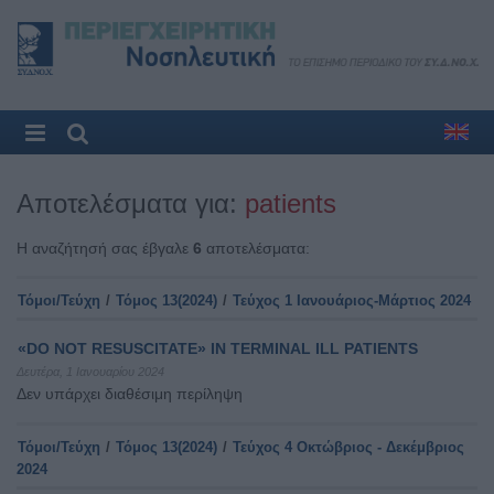
Αποτελέσματα για:
patients
Η αναζήτησή σας έβγαλε
6
αποτελέσματα:
Τόμοι/Τεύχη
/
Τόμος 13(2024)
/
Τεύχος 1 Ιανουάριος-Μάρτιος 2024
«DO NOT RESUSCITATE» IN TERMINAL ILL PATIENTS
Δευτέρα, 1 Ιανουαρίου 2024
Δεν υπάρχει διαθέσιμη περίληψη
Τόμοι/Τεύχη
/
Τόμος 13(2024)
/
Τεύχος 4 Οκτώβριος - Δεκέμβριος
2024