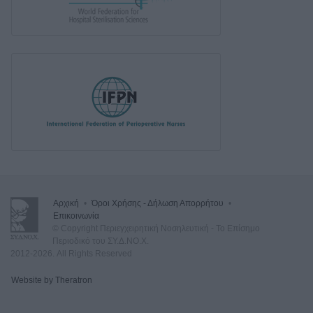
Αρχική
•
Όροι Χρήσης - Δήλωση Απορρήτου
•
Επικοινωνία
© Copyright Περιεγχειρητική Νοσηλευτική - Το Επίσημο
Περιοδικό του ΣΥ.Δ.ΝΟ.Χ.
2012-2026. All Rights Reserved
Website by Theratron