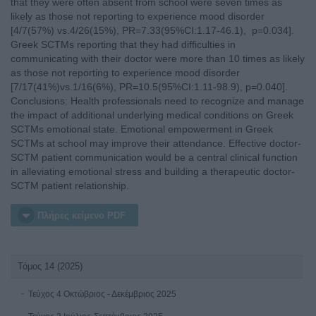
that they were often absent from school were seven times as
likely as those not reporting to experience mood disorder
[4/7(57%) vs.4/26(15%), PR=7.33(95%CI:1.17-46.1), p=0.034].
Greek SCTMs reporting that they had difficulties in
communicating with their doctor were more than 10 times as likely
as those not reporting to experience mood disorder
[7/17(41%)vs.1/16(6%), PR=10.5(95%CI:1.11-98.9), p=0.040].
Conclusions: Health professionals need to recognize and manage
the impact of additional underlying medical conditions on Greek
SCTMs emotional state. Emotional empowerment in Greek
SCTMs at school may improve their attendance. Effective doctor-
SCTM patient communication would be a central clinical function
in alleviating emotional stress and building a therapeutic doctor-
SCTM patient relationship.
Πλήρες κείμενο PDF
Τόμος 14 (2025)
Τεύχος 4 Οκτώβριος - Δεκέμβριος 2025