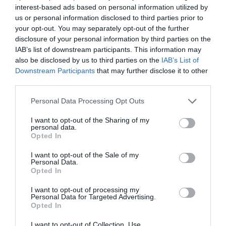
interest-based ads based on personal information utilized by
Τόμος 11 (2022)
us or personal information disclosed to third parties prior to
your opt-out. You may separately opt-out of the further
Τεύχος 4 Οκτώβριος - Δεκέμβριος 2022
disclosure of your personal information by third parties on the
Τεύχος 3 Ιούλιος - Σεπτέμβριος 2022
IAB’s list of downstream participants. This information may
also be disclosed by us to third parties on the
IAB’s List of
Τεύχος 2 Απρίλιος-Ιούνιος 2022
Downstream Participants
that may further disclose it to other
Τεύχος 1 Ιανουάριος-Μάρτιος 2022
third parties.
Τόμος 10 (2021)
Personal Data Processing Opt Outs
Τεύχος 4 Οκτώβριος - Δεκέμβριος 2021
I want to opt-out of the Sharing of my
personal data.
Opted In
Τεύχος 3 Ιούλιος - Σεπτέμβριος 2021
Τεύχος 2 Απρίλιος - Ιούνιος 2021
I want to opt-out of the Sale of my
Personal Data.
Tεύχος 1 Ιανουαρίου - Μαρτίου 2021
Opted In
I want to opt-out of processing my
Τόμος 9 (2020)
Personal Data for Targeted Advertising.
Opted In
Τεύχος 4 Οκτώβριος - Δεκέμβριος 2020
I want to opt-out of Collection, Use,
Τεύχος 3 Ιούλιος - Σεπτέμβριος 2020 υπό δημοσίευση