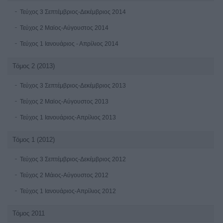
Τεύχος 3 Σεπτέμβριος-Δεκέμβριος 2014
Τεύχος 2 Μαϊος-Αύγουστος 2014
Τεύχος 1 Ιανουάριος - Απρίλιος 2014
Τόμος 2 (2013)
Τεύχος 3 Σεπτέμβριος-Δεκέμβριος 2013
Τεύχος 2 Μαϊος-Αύγουστος 2013
Τεύχος 1 Ιανουάριος-Απρίλιος 2013
Τόμος 1 (2012)
Τεύχος 3 Σεπτέμβριος-Δεκέμβριος 2012
Τεύχος 2 Μάιος-Αύγουστος 2012
Τεύχος 1 Ιανουάριος-Απρίλιος 2012
Τόμος 2011