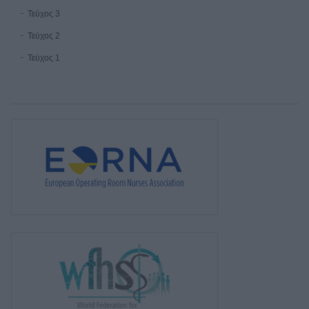
Τεύχος 3
Τεύχος 2
Τεύχος 1