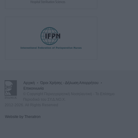
Αρχική
•
Όροι Χρήσης - Δήλωση Απορρήτου
•
Επικοινωνία
© Copyright Περιεγχειρητική Νοσηλευτική - Το Επίσημο
Περιοδικό του ΣΥ.Δ.ΝΟ.Χ.
2012-2026. All Rights Reserved
Website by Theratron