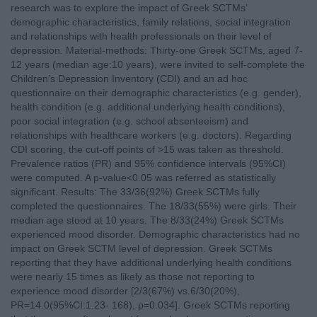
research was to explore the impact of Greek SCTMs’
demographic characteristics, family relations, social integration
and relationships with health professionals on their level of
depression. Material-methods: Thirty-one Greek SCTMs, aged 7-
12 years (median age:10 years), were invited to self-complete the
Children’s Depression Inventory (CDI) and an ad hoc
questionnaire on their demographic characteristics (e.g. gender),
health condition (e.g. additional underlying health conditions),
poor social integration (e.g. school absenteeism) and
relationships with healthcare workers (e.g. doctors). Regarding
CDI scoring, the cut-off points of >15 was taken as threshold.
Prevalence ratios (PR) and 95% confidence intervals (95%CI)
were computed. A p-value<0.05 was referred as statistically
significant. Results: The 33/36(92%) Greek SCTMs fully
completed the questionnaires. The 18/33(55%) were girls. Their
median age stood at 10 years. The 8/33(24%) Greek SCTMs
experienced mood disorder. Demographic characteristics had no
impact on Greek SCTM level of depression. Greek SCTMs
reporting that they have additional underlying health conditions
were nearly 15 times as likely as those not reporting to
experience mood disorder [2/3(67%) vs.6/30(20%),
PR=14.0(95%CI:1.23- 168), p=0.034]. Greek SCTMs reporting