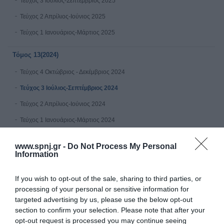
Τεύχος 3 Ιούλιος-Σεπτέμβριος 2025
Τεύχος 2 Απρίλιος-Ιούνιος 2025
Τεύχος 1 Ιανουάριος-Μάρτιος 2025
Τόμος 13(2024)
Τεύχος 4 Οκτώβριος - Δεκέμβριος 2024
Τεύχος 3 Ιούλιος-Σεπτέμβριος 2024
Τεύχος 2 Απρίλιος-Ιούνιος 2024
Τεύχος 1 Ιανουάριος-Μάρτιος 2024
Τόμος 12 (2023)
www.spnj.gr -
Do Not Process My Personal
Information
Τεύχος 4 Οκτώβριος - Δεκέμβριος 2023
If you wish to opt-out of the sale, sharing to third parties, or
Τεύχος 3 Ιούλιος-Σεπτέμβριος 2023
processing of your personal or sensitive information for
Τεύχος 2 Απρίλιος-Ιούνιος 2023
targeted advertising by us, please use the below opt-out
section to confirm your selection. Please note that after your
Τεύχος 1 Ιανουάριος-Μάρτιος 2023
opt-out request is processed you may continue seeing