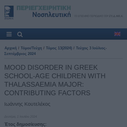
Αρχική
/
Τόμοι/Τεύχη
/
Τόμος 13(2024)
/
Τεύχος 3 Ιούλιος-
Σεπτέμβριος 2024
MOOD DISORDER IN GREEK
SCHOOL-AGE CHILDREN WITH
THALASSAEMIA MAJOR:
CONTRIBUTING FACTORS
Ιωάννης Κουτελέκος
Δευτέρα, 1 Ιουλίου 2024
Έτος δημοσίευσης: