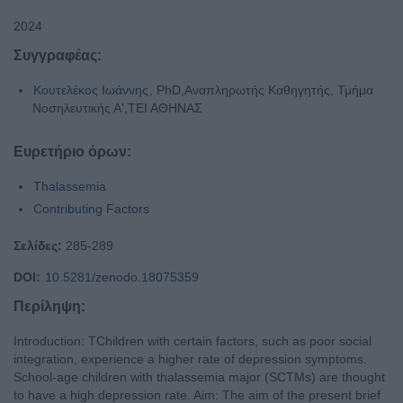
2024
Συγγραφέας:
Κουτελέκος Ιωάννης
, PhD,Αναπληρωτής Καθηγητής, Τμήμα
Νοσηλευτικής Α',ΤΕΙ ΑΘΗΝΑΣ
Ευρετήριο όρων:
Thalassemia
Contributing Factors
Σελίδες:
285-289
DOI:
10.5281/zenodo.18075359
Περίληψη:
Introduction: TChildren with certain factors, such as poor social
integration, experience a higher rate of depression symptoms.
School-age children with thalassemia major (SCTMs) are thought
to have a high depression rate. Aim: The aim of the present brief