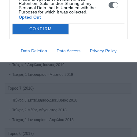
Retention, Sale, and/or Sharing of my
Personal Data that Is Unrelated with the
Τεύχος 2 Απρίλιος-Ιούνιος 2020
Purposes for which it was collected.
Opted Out
Tεύχος 1 Ιανουαρίου - Μαρτίου 2020
CONFIRM
Τόμος 8 (2019)
Τεύχος 4 Οκτώβριος-Δεκέμβριος 2019
Data Deletion
Data Access
Privacy Policy
Τεύχος 3 Ioύλιος - Σεπτέμβριος 2019
Τεύχος 2 Απρίλιος-Ιούνιος 2019
Tεύχος 1 Ιανουαρίου - Μαρτίου 2019
Τόμος 7 (2018)
Τεύχος 3 Σεπτέμβριος-Δεκέμβριος 2018
Τεύχος 2 Μάϊος-Αύγουστος 2018
Tεύχος 1 Ιανουαρίου - Απριλίου 2018
Τόμος 6 (2017)