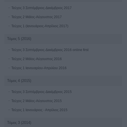
Τεύχος 3 Σεπτέμβριος-Δεκέμβριος 2017
Τεύχος 2 Μάϊος-Αύγουστος 2017
Τεύχος 1 (Ιανουάριος-Απρίλιος 2017)
Τόμος 5 (2016)
Τεύχος 3 Σεπτέμβριος-Δεκέμβριος 2016 online first
Τεύχος 2 Μάϊος-Αύγουστος 2016
Τεύχος 1 Ιανουαρίου-Απριλίου 2016
Τόμος 4 (2015)
Τεύχος 3 Σεπτέμβριος-Δεκέμβριος 2015
Τεύχος 2 Μάίος-Αύγουστος 2015
Τεύχος 1 Ιανουάριος - Απρίλιος 2015
Τόμος 3 (2014)